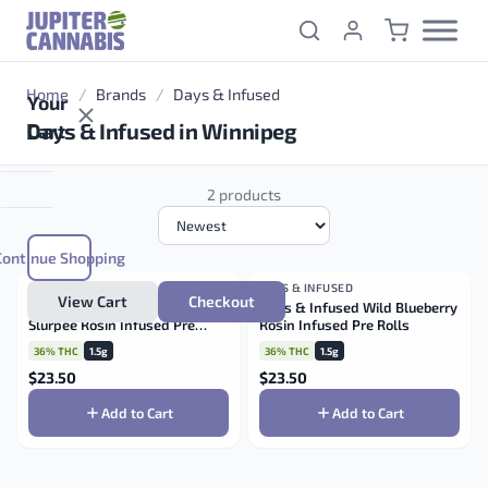
Skip to content
Home
/
Brands
/
Days & Infused
Your
Days & Infused in Winnipeg
Cart
2 products
Continue Shopping
DAYS & INFUSED
HYBRID
DAYS & INFUSED
HYBRID
View Cart
Checkout
Days & Infused Lemonade
Days & Infused Wild Blueberry
Slurpee Rosin Infused Pre
Rosin Infused Pre Rolls
Rolls
36% THC
1.5g
36% THC
1.5g
$
23.50
$
23.50
Add to Cart
Add to Cart