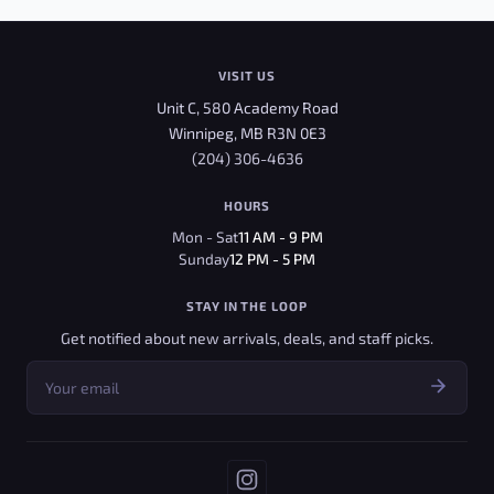
VISIT US
Unit C, 580 Academy Road
Winnipeg, MB R3N 0E3
(204) 306-4636
HOURS
Mon - Sat
11 AM - 9 PM
Sunday
12 PM - 5 PM
STAY IN THE LOOP
Get notified about new arrivals, deals, and staff picks.