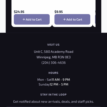
$
24.95
$
9.95
$
3.95
Add to Cart
Add to Cart
VISIT US
Unit C, 580 Academy Road
Winnipeg, MB R3N 0E3
(204) 306-4636
HOURS
Mon - Sat
11 AM - 9 PM
Sunday
12 PM - 5 PM
STAY IN THE LOOP
Get notified about new arrivals, deals, and staff picks.