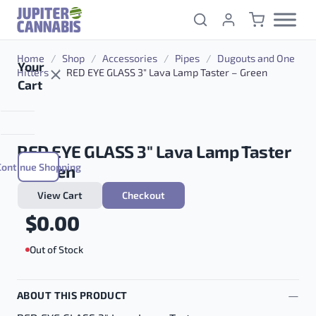
Skip to content
Home
/
Shop
/
Accessories
/
Pipes
/
Dugouts and One
Your
Hitters
/
RED EYE GLASS 3″ Lava Lamp Taster – Green
Cart
RED EYE GLASS 3″ Lava Lamp Taster
Continue Shopping
– Green
View Cart
Checkout
$
0.00
Out of Stock
ABOUT THIS PRODUCT