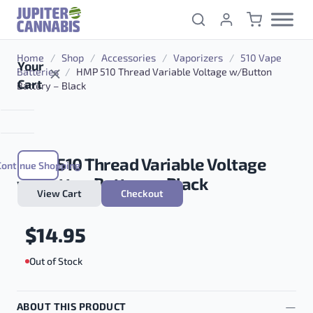
Skip to content
Home
/
Shop
/
Accessories
/
Vaporizers
/
510 Vape
Your
Batteries
/
HMP 510 Thread Variable Voltage w/Button
Cart
Battery – Black
HMP 510 Thread Variable Voltage
Continue Shopping
w/Button Battery – Black
View Cart
Checkout
$
14.95
Out of Stock
ABOUT THIS PRODUCT