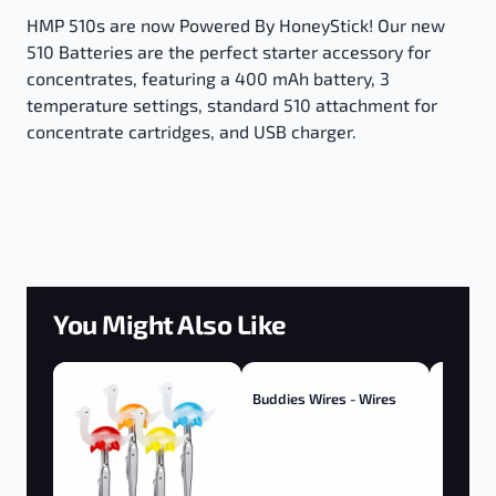
HMP 510s are now Powered By HoneyStick! Our new
510 Batteries are the perfect starter accessory for
concentrates, featuring a 400 mAh battery, 3
temperature settings, standard 510 attachment for
concentrate cartridges, and USB charger.
You Might Also Like
Buddies Wires - Wires