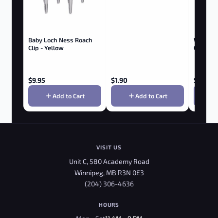
Baby Loch Ness Roach
Wooden 
Clip - Yellow
Clip - W
$
9.95
$
1.90
$
9.95
Add to Cart
Add to Cart
VISIT US
Unit C, 580 Academy Road
Winnipeg, MB R3N 0E3
(204) 306-4636
HOURS