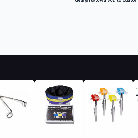
E
w
A