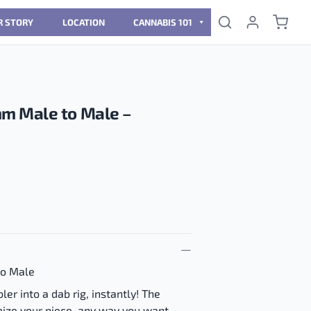
R STORY
LOCATION
CANNABIS 101
m Male to Male –
o Male
er into a dab rig, instantly! The
ize your piece, any way you want.