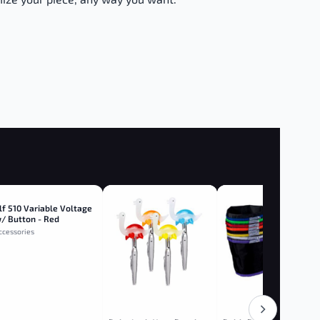
lf 510 Variable Voltage
/ Button - Red
ccessories