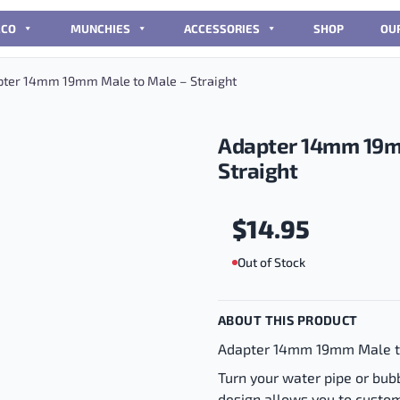
CCO
MUNCHIES
ACCESSORIES
SHOP
OU
ter 14mm 19mm Male to Male – Straight
Adapter 14mm 19m
Straight
$
14.95
Out of Stock
ABOUT THIS PRODUCT
Adapter 14mm 19mm Male t
Turn your water pipe or bubbl
design allows you to custom