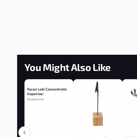
You Might Also Like
Yocan Loki Concentrate
Vaporizer
Accessories