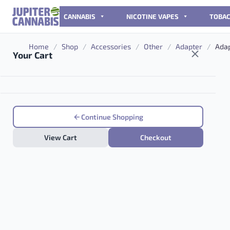
Skip to content
CANNABIS
NICOTINE VAPES
TOBA
Home
/
Shop
/
Accessories
/
Other
/
Adapter
/
Adap
Your Cart
Continue Shopping
View Cart
Checkout