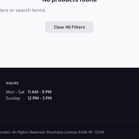
lters or search terms.
Clear All Filters
HOURS
Mon - Sat
11 AM - 9 PM
Sunday
12 PM - 5 PM
nnabis. All Rights Reserved. Manitoba License: 6406-RC-12149