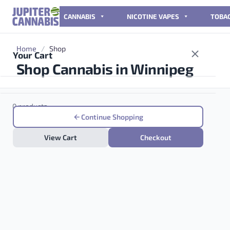
Skip to content
CANNABIS
NICOTINE VAPES
TOBA
Home
/
Shop
Your Cart
Shop Cannabis in Winnipeg
0 products
Continue Shopping
View Cart
Checkout