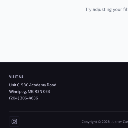
Try adjusting your fi
VISIT US
Unit C, 580 Academy Road
Winnipeg, MB R3N 0E3
(204) 306-4636
Copyright © 2026, Jupiter Ca