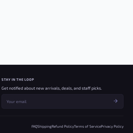
STAY IN THE LOOP
Get notified about new arrivals, deals, and staff picks.
FAQ
Shipping
Refund Policy
Terms of Service
Privacy Policy