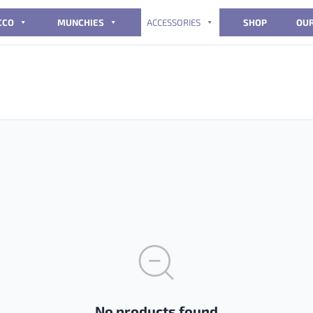
CCO
MUNCHIES
ACCESSORIES
SHOP
OUR
No products found