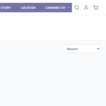
 STORY
LOCATION
CANNABIS 101