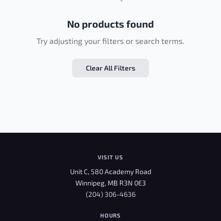
No products found
Try adjusting your filters or search terms.
Clear All Filters
VISIT US
Unit C, 580 Academy Road
Winnipeg, MB R3N 0E3
(204) 306-4636
HOURS