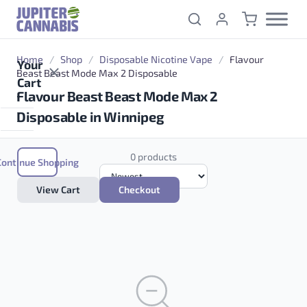
Skip to content
Home
/
Shop
/
Disposable Nicotine Vape
/
Flavour
Your
Beast Beast Mode Max 2 Disposable
Cart
Flavour Beast Beast Mode Max 2
Disposable in Winnipeg
0 products
Continue Shopping
View Cart
Checkout