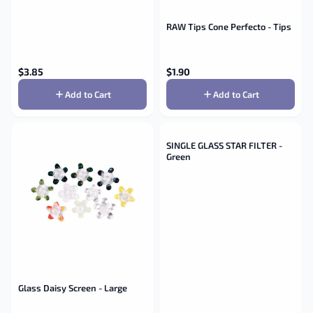
RAW Tips Cone Perfecto - Tips
$
3.85
$
1.90
Add to Cart
Add to Cart
SINGLE GLASS STAR FILTER -
Green
Glass Daisy Screen - Large