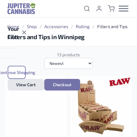
Skip to content
Home
/
Shop
/
Accessories
/
Rolling
/
Filters and Tips
Your
Filters and Tips in Winnipeg
Cart
13 products
Continue Shopping
View Cart
Checkout
OCB Regular Filters Bag of 100