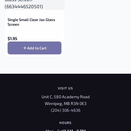
Single Small Clear Jax Glass
Screen
$
1.95
Add to Cart
VISIT US
Unit C, 580 Academy Road
Winnipeg, MB R3N 0E3
(204) 306-4636
HOURS
Mon - Sat
11 AM - 9 PM