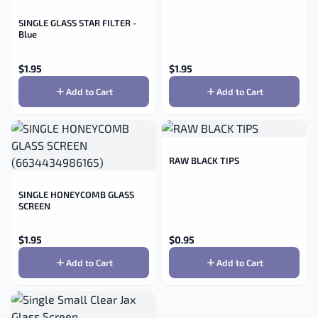
SINGLE GLASS STAR FILTER -
Blue
$
1.95
$
1.95
Add to Cart
Add to Cart
RAW BLACK TIPS
SINGLE HONEYCOMB GLASS
SCREEN
$
1.95
$
0.95
Add to Cart
Add to Cart