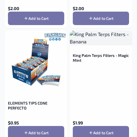
$
2.00
$
2.00
Add to Cart
Add to Cart
King Palm Terps Filters - Magic
Mint
ELEMENTS TIPS CONE
PERFECTO
$
0.95
$
1.99
Add to Cart
Add to Cart