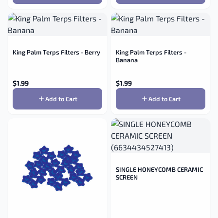
King Palm Terps Filters - Berry
King Palm Terps Filters -
Banana
$
1.99
$
1.99
Add to Cart
Add to Cart
SINGLE HONEYCOMB CERAMIC
SCREEN