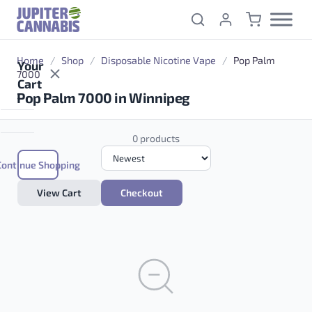
Skip to content
Home
/
Shop
/
Disposable Nicotine Vape
/
Pop Palm
Your
7000
Cart
Pop Palm 7000 in Winnipeg
0 products
Continue Shopping
View Cart
Checkout