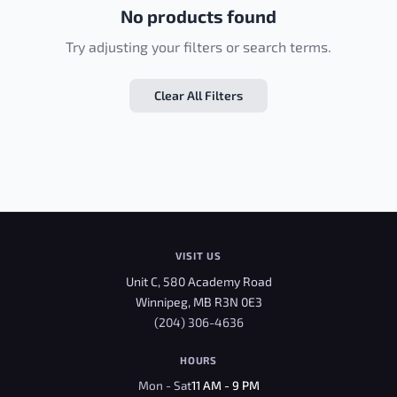
No products found
Try adjusting your filters or search terms.
Clear All Filters
VISIT US
Unit C, 580 Academy Road
Winnipeg, MB R3N 0E3
(204) 306-4636
HOURS
Mon - Sat
11 AM - 9 PM