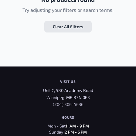
Try adjusting your filters or search terms.
Clear All Filters
VISIT US
Unit C, 580 Academy Road
Winnipeg, MB R3N 0E3
(204) 306-4636
HOURS
Mon - Sat
11 AM - 9 PM
Sunday
12 PM - 5 PM