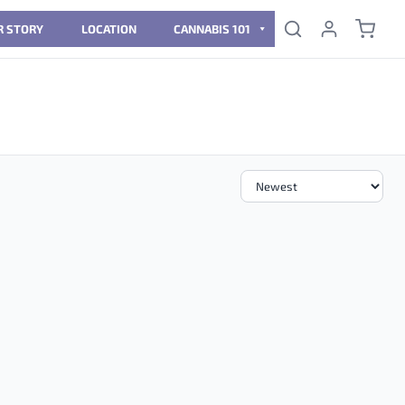
R STORY
LOCATION
CANNABIS 101