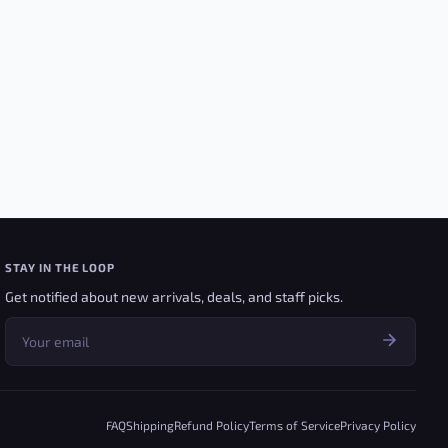
STAY IN THE LOOP
Get notified about new arrivals, deals, and staff picks.
FAQ
Shipping
Refund Policy
Terms of Service
Privacy Policy