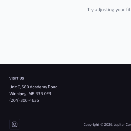
Try adjusting your fi
VISIT US
Unit C, 580 Academy Road
Winnipeg, MB R3N 0E3
(204) 306-4636
Copyright © 2026, Jupiter Ca