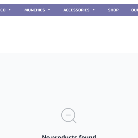
CCO
MUNCHIES
ACCESSORIES
SHOP
OU
No products found