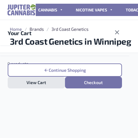
Skip to content
CANNABIS
NICOTINE VAPES
TOBA
Home
/
Brands
/
3rd Coast Genetics
Your Cart
3rd Coast Genetics in Winnipeg
0 products
Continue Shopping
View Cart
Checkout