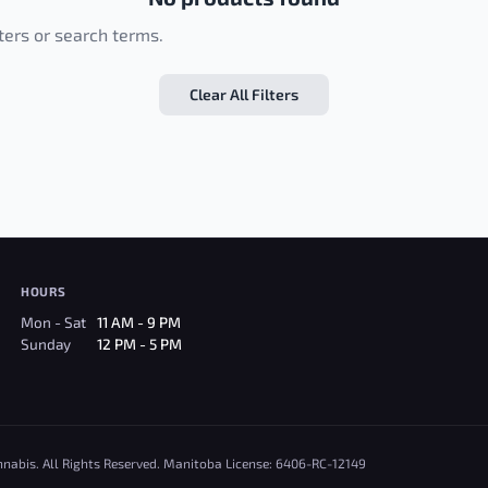
lters or search terms.
Clear All Filters
HOURS
Mon - Sat
11 AM - 9 PM
Sunday
12 PM - 5 PM
nnabis. All Rights Reserved. Manitoba License: 6406-RC-12149