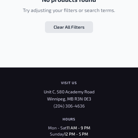
Try adjusting your filters or search terms.
Clear All Filters
VISIT US
Unit C, 580 Academy Road
Winnipeg, MB R3N 0E3
(204) 306-4636
HOURS
Mon - Sat
11 AM - 9 PM
Sunday
12 PM - 5 PM