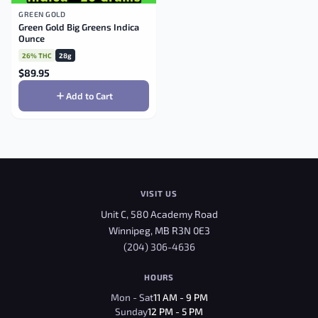
GREEN GOLD
Green Gold Big Greens Indica
Ounce
26% THC
28g
$
89.95
Add to Cart
VISIT US
Unit C, 580 Academy Road
Winnipeg, MB R3N 0E3
(204) 306-4636
HOURS
Mon - Sat
11 AM - 9 PM
Sunday
12 PM - 5 PM