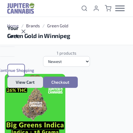
Skip to content
Home
/
Brands
/
Green Gold
Your
Green Gold in Winnipeg
Cart
1 products
Continue Shopping
INDICA
View Cart
Checkout