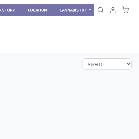
R STORY
LOCATION
CANNABIS 101