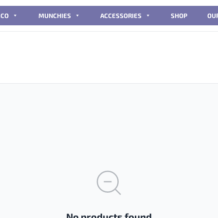
CCO
MUNCHIES
ACCESSORIES
SHOP
OU
No products found