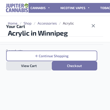
Skip to content
CANNABIS
NICOTINE VAPES
TOBA
Home
/
Shop
/
Accessories
/
Acrylic
Your Cart
Acrylic in Winnipeg
0 products
Continue Shopping
View Cart
Checkout