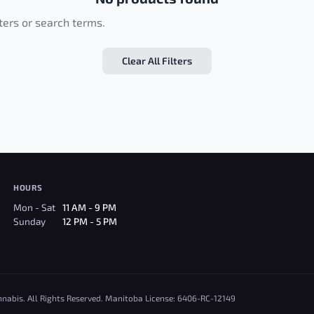
lters or search terms.
Clear All Filters
HOURS
Mon - Sat
11 AM - 9 PM
Sunday
12 PM - 5 PM
nnabis. All Rights Reserved. Manitoba License: 6406-RC-12149