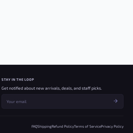
STAY IN THE LOOP
Get notified about new arrivals, deals, and staff picks.
FAQ
Shipping
Refund Policy
Terms of Service
Privacy Policy