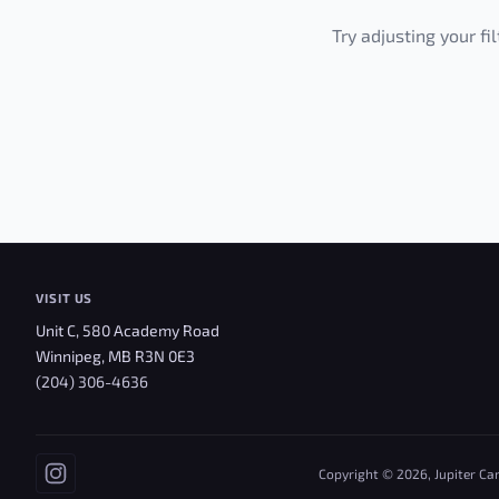
Try adjusting your fi
VISIT US
Unit C, 580 Academy Road
Winnipeg, MB R3N 0E3
(204) 306-4636
Copyright © 2026, Jupiter Ca