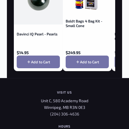
Boldt Bags 4 Bag Kit -
Small Cone
Davinci IQ Pearl - Pearls
Boldt Ba
Gallon
$
14.95
$
249.95
$
374.9
Add to Cart
Add to Cart
VISIT US
Unit C, 580 Academy Road
Winnipeg, MB R3N 0E3
(204) 306-4636
HOURS