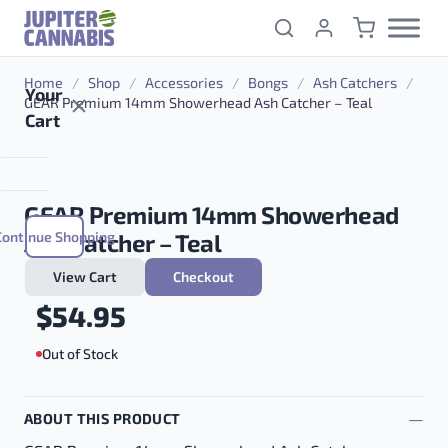
Skip to content
Home
/
Shop
/
Accessories
/
Bongs
/
Ash Catchers
/
Your
GEAR Premium 14mm Showerhead Ash Catcher – Teal
Cart
GEAR Premium 14mm Showerhead
Continue Shopping
Ash Catcher – Teal
View Cart
Checkout
$
54.95
Out of Stock
ABOUT THIS PRODUCT