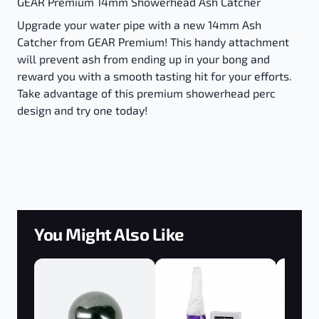
GEAR Premium 14mm Showerhead Ash Catcher
Upgrade your water pipe with a new 14mm Ash
Catcher from GEAR Premium! This handy attachment
will prevent ash from ending up in your bong and
reward you with a smooth tasting hit for your efforts.
Take advantage of this premium showerhead perc
design and try one today!
You Might Also Like