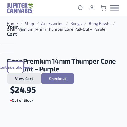
Skip to content
Home
/
Shop
/
Accessories
/
Bongs
/
Bong Bowls
/
Your
Gear Premium 14mm Thumper Cone Pull-Out – Purple
Cart
Gear Premium 14mm Thumper Cone
Continue Shopping
Pull-Out – Purple
View Cart
Checkout
$
24.95
Out of Stock