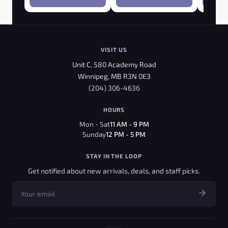
VISIT US
Unit C, 580 Academy Road
Winnipeg, MB R3N 0E3
(204) 306-4636
HOURS
Mon - Sat
11 AM - 9 PM
Sunday
12 PM - 5 PM
STAY IN THE LOOP
Get notified about new arrivals, deals, and staff picks.