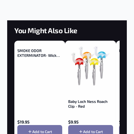
You Might Also Like
SMOKE ODOR
Buddies 
EXTERMINATOR- Wick
Trimmer - Trimmer
Baby Loch Ness Roach
Clip - Red
$
19.95
$
9.95
$
1.90
Add to Cart
Add to Cart