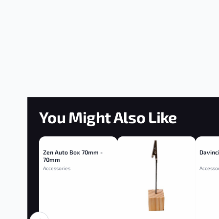
You Might Also Like
Zen Auto Box 70mm -
Davinci
70mm
Accessories
Accesso