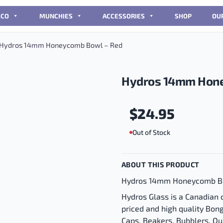
CCO
MUNCHIES
ACCESSORIES
SHOP
OU
Hydros 14mm Honeycomb Bowl – Red
Hydros 14mm Hone
$
24.95
Out of Stock
ABOUT THIS PRODUCT
Hydros 14mm Honeycomb B
Hydros Glass is a Canadian
priced and high quality Bon
Caps, Beakers, Bubblers, Q