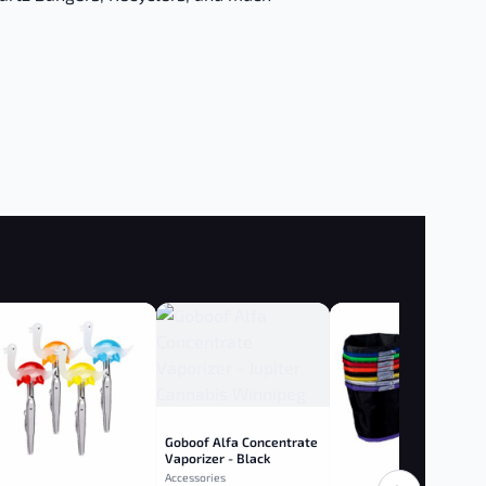
Goboof Alfa Concentrate
Vaporizer - Black
Accessories