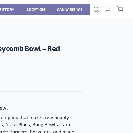
R STORY
LOCATION
CANNABIS 101
ycomb Bowl – Red
owl
 company that makes reasonably
gs, Glass Pipes, Bong Bowls, Carb
uartz Bangers, Recyclers, and much