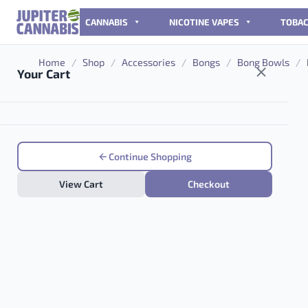
Skip to content
CANNABIS
NICOTINE VAPES
TOBA
Home
/
Shop
/
Accessories
/
Bongs
/
Bong Bowls
/
Your Cart
Continue Shopping
View Cart
Checkout