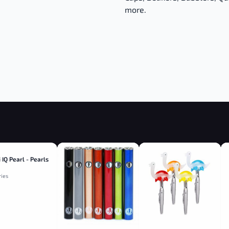
more.
 IQ Pearl - Pearls
ries