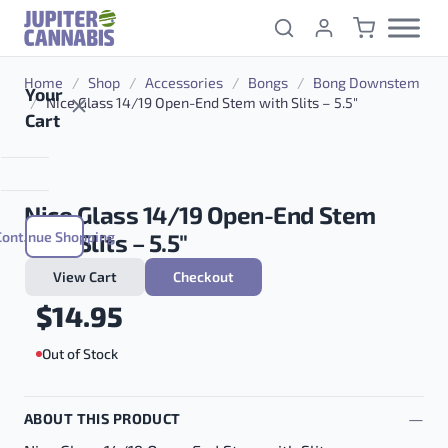
Skip to content
Home
/
Shop
/
Accessories
/
Bongs
/
Bong Downstem
Your
/
Nice Glass 14/19 Open-End Stem with Slits – 5.5″
Cart
Nice Glass 14/19 Open-End Stem
Continue Shopping
with Slits – 5.5″
View Cart
Checkout
$
14.95
Out of Stock
ABOUT THIS PRODUCT