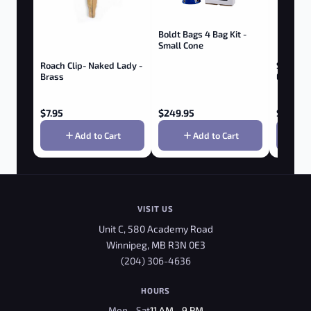
Boldt Bags 4 Bag Kit -
Small Cone
Roach Clip- Naked Lady -
SMOKE 
Brass
EXTERM
Trimmer
$
7.95
$
249.95
$
19.95
Add to Cart
Add to Cart
VISIT US
Unit C, 580 Academy Road
Winnipeg, MB R3N 0E3
(204) 306-4636
HOURS
Mon - Sat
11 AM - 9 PM