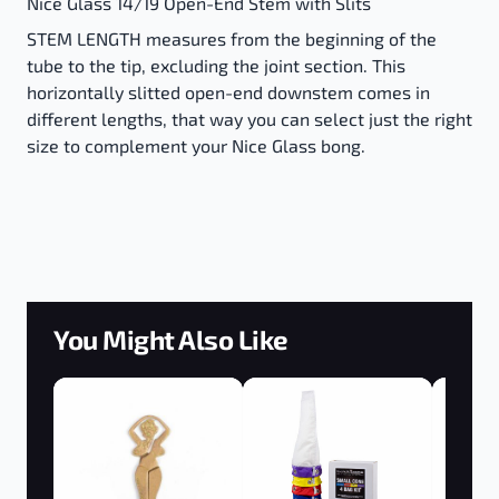
Nice Glass 14/19 Open-End Stem with Slits
STEM LENGTH measures from the beginning of the
tube to the tip, excluding the joint section. This
horizontally slitted open-end downstem comes in
different lengths, that way you can select just the right
size to complement your Nice Glass bong.
You Might Also Like