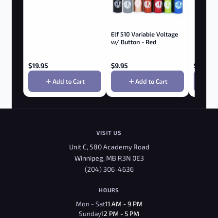
Elf 510 Variable Voltage
w/ Button - Red
$
19.95
$
9.95
$
299.9
Add to Cart
Add to Cart
VISIT US
Unit C, 580 Academy Road
Winnipeg, MB R3N 0E3
(204) 306-4636
HOURS
Mon - Sat
11 AM - 9 PM
Sunday
12 PM - 5 PM