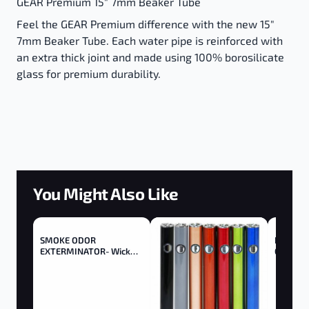
GEAR Premium 15" 7mm Beaker Tube
Feel the GEAR Premium difference with the new 15"
7mm Beaker Tube. Each water pipe is reinforced with
an extra thick joint and made using 100% borosilicate
glass for premium durability.
You Might Also Like
SMOKE ODOR
Boldt Ba
EXTERMINATOR- Wick
Gallon
Trimmer - Trimmer