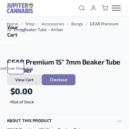
Skip to content
Home
/
Shop
/
Accessories
/
Bongs
/
GEAR Premium
Your
15″ 7mm Beaker Tube – Amber
Cart
GEAR Premium 15″ 7mm Beaker Tube
Continue Shopping
– Amber
View Cart
Checkout
$
0.00
Out of Stock
ABOUT THIS PRODUCT