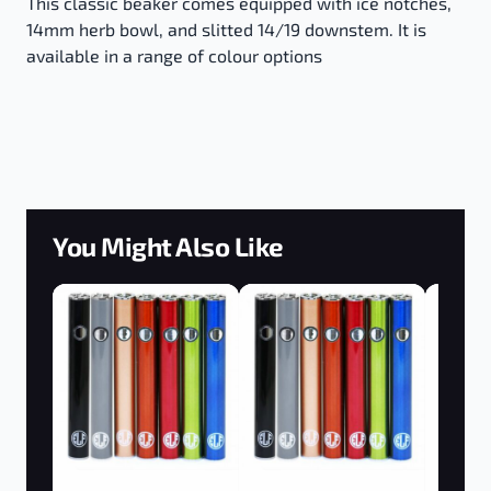
This classic beaker comes equipped with ice notches,
14mm herb bowl, and slitted 14/19 downstem. It is
available in a range of colour options
You Might Also Like