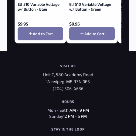
Elf 510 Variable Voltage
Elf 510 Variable Voltage
BUDDIES
w/ Button - Blue
w/ Button - Green
SCISSORS
$
9.95
$
9.95
$
3.95
Add to Cart
Add to Cart
VISIT US
Unit C, 580 Academy Road
Winnipeg, MB R3N 0E3
(204) 306-4636
HOURS
Mon - Sat
11 AM - 9 PM
Sunday
12 PM - 5 PM
STAY IN THE LOOP