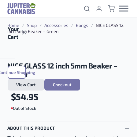
Skip to content
Home
/
Shop
/
Accessories
/
Bongs
/
NICE GLASS 12
Your
inch 5mm Beaker – Green
Cart
NICE GLASS 12 inch 5mm Beaker –
Continue Shopping
Green
View Cart
Checkout
$
54.95
Out of Stock
ABOUT THIS PRODUCT