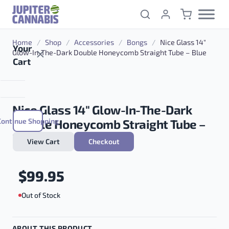
Skip to content
Home
/
Shop
/
Accessories
/
Bongs
/
Nice Glass 14″
Your
Glow-In-The-Dark Double Honeycomb Straight Tube – Blue
Cart
Nice Glass 14″ Glow-In-The-Dark
Continue Shopping
Double Honeycomb Straight Tube –
Blue
View Cart
Checkout
$
99.95
Out of Stock
ABOUT THIS PRODUCT