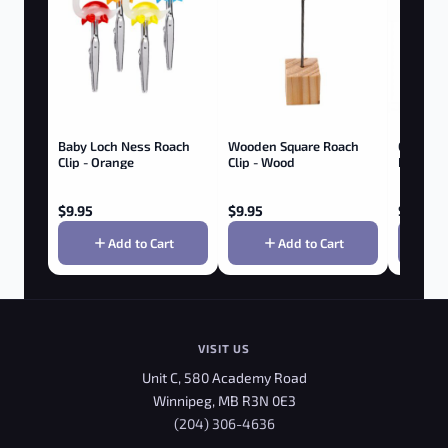
Baby Loch Ness Roach
Wooden Square Roach
GRENCO 
Clip - Orange
Clip - Wood
Roam Vap
$
9.95
$
9.95
$
349.9
Add to Cart
Add to Cart
VISIT US
Unit C, 580 Academy Road
Winnipeg, MB R3N 0E3
(204) 306-4636