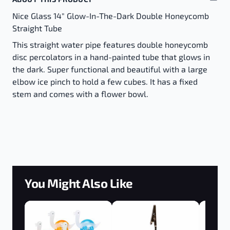
Nice Glass 14" Glow-In-The-Dark Double Honeycomb
Straight Tube
This straight water pipe features double honeycomb
disc percolators in a hand-painted tube that glows in
the dark. Super functional and beautiful with a large
elbow ice pinch to hold a few cubes. It has a fixed
stem and comes with a flower bowl.
You Might Also Like