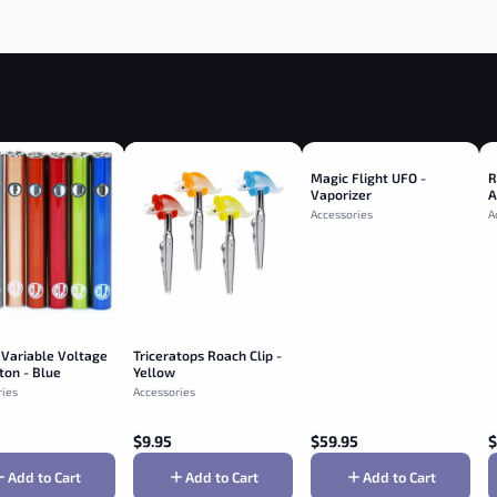
Magic Flight UFO -
R
Vaporizer
A
R
Accessories
A
 Variable Voltage
Triceratops Roach Clip -
ton - Blue
Yellow
ries
Accessories
$
9.95
$
59.95
$
Add to Cart
Add to Cart
Add to Cart