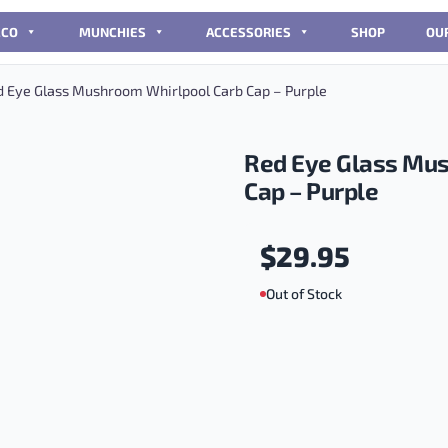
CCO
MUNCHIES
ACCESSORIES
SHOP
OU
 Eye Glass Mushroom Whirlpool Carb Cap – Purple
Red Eye Glass Mus
Cap – Purple
$
29.95
Out of Stock