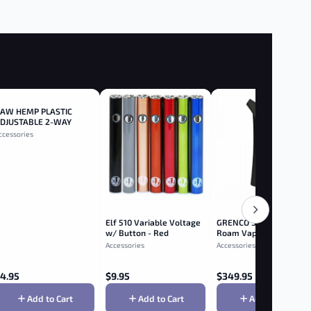
AW HEMP PLASTIC
DJUSTABLE 2-WAY
OLLER 110MM - 110mm
ccessories
Elf 510 Variable Voltage
GRENCO SCIENCE- G Pe
w/ Button - Red
Roam Vaporizer - Blue
Accessories
Accessories
4.95
$
9.95
$
349.95
Add to Cart
Add to Cart
Add to Cart