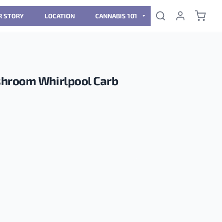
R STORY
LOCATION
CANNABIS 101
hroom Whirlpool Carb