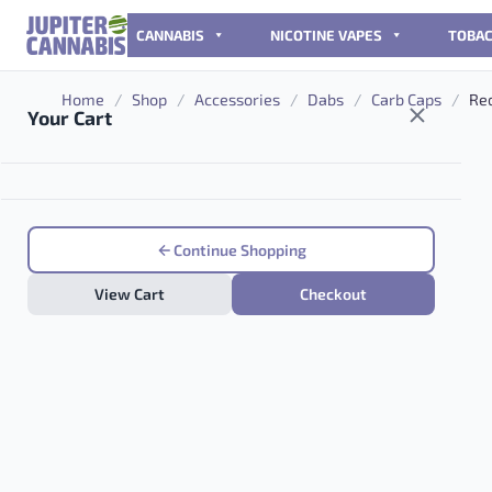
Skip to content
CANNABIS
NICOTINE VAPES
TOBA
Home
/
Shop
/
Accessories
/
Dabs
/
Carb Caps
/
Red
Your Cart
Continue Shopping
View Cart
Checkout