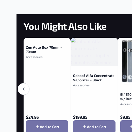
You Might Also Like
Zen Auto Box 70mm -
70mm
Accessories
Goboof Alfa Concentrate
Vaporizer - Black
Accessories
Elf 510
w/ But
Accesso
$
24.95
$
199.95
$
9.95
Add to Cart
Add to Cart