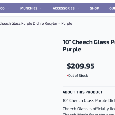
CCO
MUNCHIES
ACCESSORIES
SHOP
OU
Cheech Glass Purple Dichro Recyler – Purple
10″ Cheech Glass P
Purple
$
209.95
Out of Stock
ABOUT THIS PRODUCT
10" Cheech Glass Purple Dic
Cheech Glass is officially 
Cheech Marin from the pop