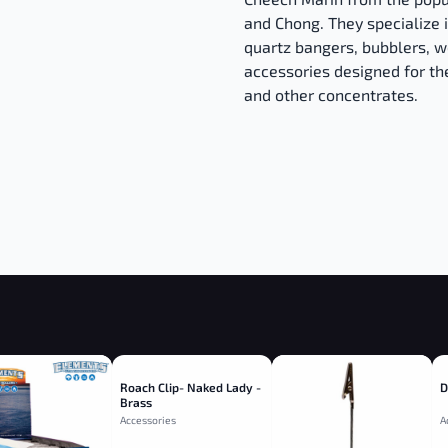
and Chong. They specialize i
quartz bangers, bubblers, w
accessories designed for th
and other concentrates.
Roach Clip- Naked Lady -
D
Brass
Accessories
A