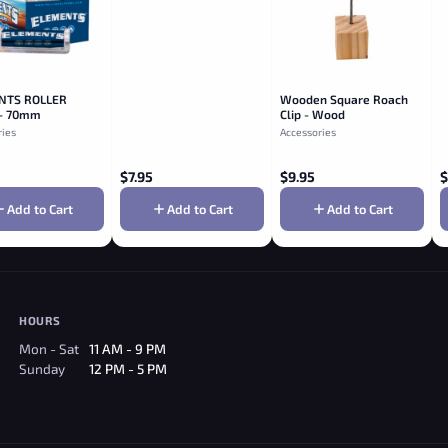
NTS ROLLER
Wooden Square Roach
- 70mm
Clip - Wood
ries
Accessories
$
7.95
$
9.95
$
Add to Cart
Add to Cart
Add to Cart
HOURS
Mon - Sat
11 AM - 9 PM
Sunday
12 PM - 5 PM