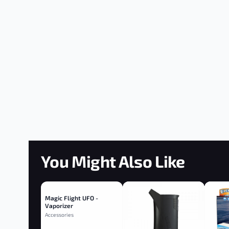
You Might Also Like
Magic Flight UFO -
Vaporizer
Accessories