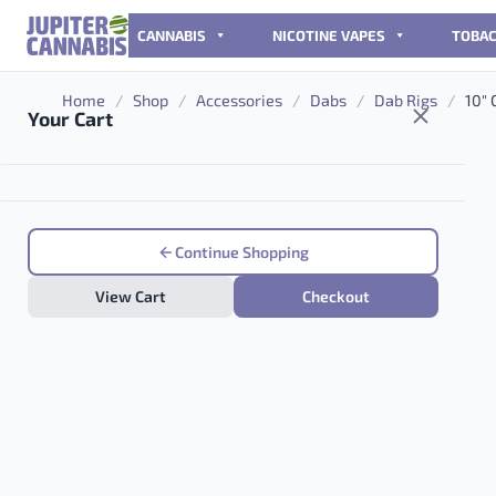
Skip to content
CANNABIS
NICOTINE VAPES
TOBA
Home
/
Shop
/
Accessories
/
Dabs
/
Dab Rigs
/
10″ 
Your Cart
Continue Shopping
View Cart
Checkout