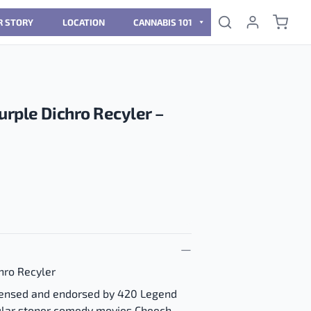
R STORY
LOCATION
CANNABIS 101
urple Dichro Recyler –
hro Recyler
licensed and endorsed by 420 Legend
ular stoner comedy movies Cheech