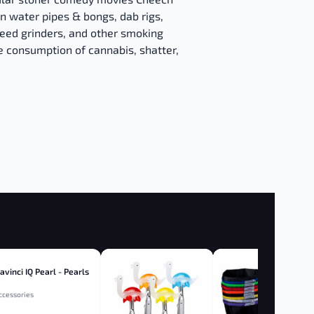
n water pipes & bongs, dab rigs,
eed grinders, and other smoking
e consumption of cannabis, shatter,
avinci IQ Pearl - Pearls
ccessories