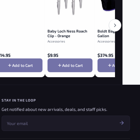
Baby Loch Ness Roach
Boldt Bags 8 Bag Kit - 1
Clip - Orange
Gallon
Accessories
Accessories
14.95
$
9.95
$
374.95
Add to Cart
Add to Cart
Add to Cart
STAY IN THE LOOP
Get notified about new arrivals, deals, and staff picks.