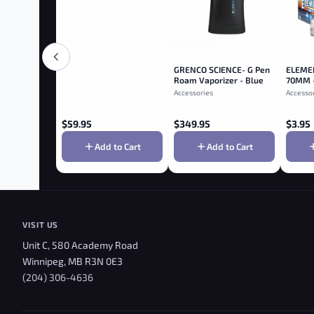
GRENCO SCIENCE- G Pen
ELEME
Roam Vaporizer - Blue
70MM 
Accessories
Accesso
$
59.95
$
349.95
$
3.95
Add to Cart
Add to Cart
VISIT US
Unit C, 580 Academy Road
Winnipeg, MB R3N 0E3
(204) 306-4636