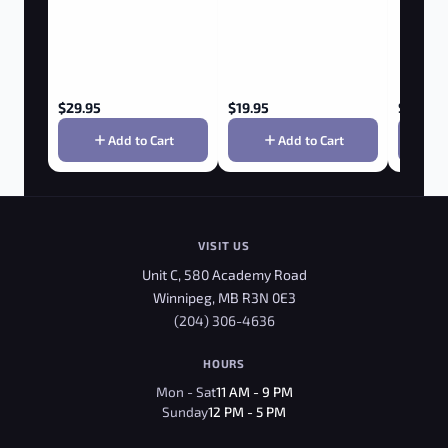
$
29.95
$
19.95
$
29.95
Add to Cart
Add to Cart
VISIT US
Unit C, 580 Academy Road
Winnipeg, MB R3N 0E3
(204) 306-4636
HOURS
Mon - Sat
11 AM - 9 PM
Sunday
12 PM - 5 PM