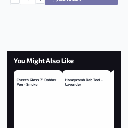
RedEyeTek Boro Dab Dish - Glass quantity
You Might Also Like
Cheech Glass 7" Dabber
Honeycomb Dab Tool -
Cheech 
Pen - Smoke
Lavender
Pen - G