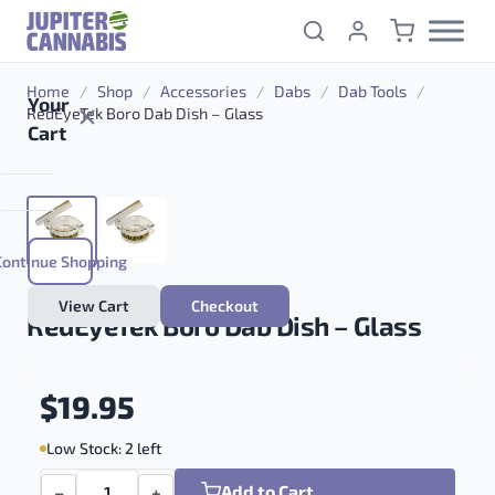
Skip to content
Home
/
Shop
/
Accessories
/
Dabs
/
Dab Tools
/
Your
RedEyeTek Boro Dab Dish – Glass
Cart
Continue Shopping
View Cart
Checkout
RedEyeTek Boro Dab Dish – Glass
$
19.95
Low Stock: 2 left
Add to Cart
−
+