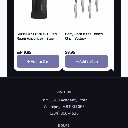
GRENCO SCIENCE- G Pen
Baby Loch Ness Roach
Elf 510 
Roam Vaporizer - Blue
Clip - Yellow
w/ Butto
$
349.95
$
9.95
$
9.95
Add to Cart
Add to Cart
VISIT US
Unit C, 580 Academy Road
Winnipeg, MB R3N 0E3
(204) 306-4636
HOURS