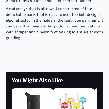
2" Nice Glass 4-Piece Small Thunderbolt Grinder
A rad design that is also well constructed of four
detachable parts that is easy to use. The bolt design is
also reflected in the holes in the teeth compartment. It
comes with a magnetic lid, pollen screen, kief catcher
with scraper and a nylon friction ring to ensure smooth
grinding.
You Might Also Like