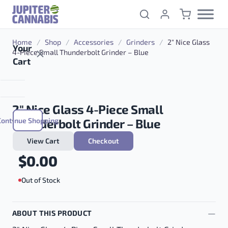
Skip to content
Home
/
Shop
/
Accessories
/
Grinders
/
2″ Nice Glass
Your
4-Piece Small Thunderbolt Grinder – Blue
Cart
2″ Nice Glass 4-Piece Small
Continue Shopping
Thunderbolt Grinder – Blue
View Cart
Checkout
$
0.00
Out of Stock
ABOUT THIS PRODUCT