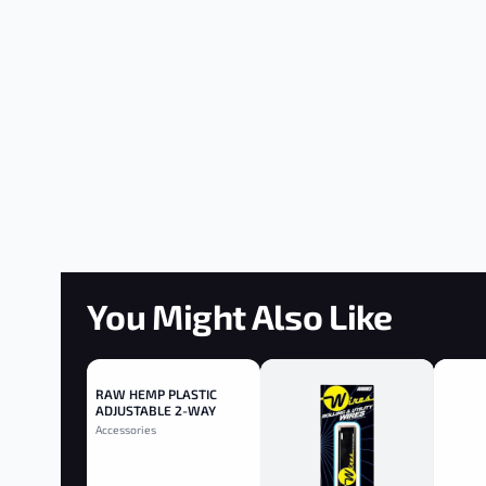
You Might Also Like
RAW HEMP PLASTIC
ADJUSTABLE 2-WAY
ROLLER 110MM - 110mm
Accessories