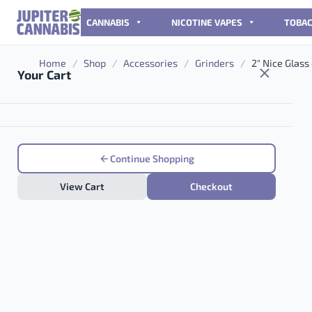
Skip to content
CANNABIS
NICOTINE VAPES
TOBA
Home
/
Shop
/
Accessories
/
Grinders
/
2″ Nice Glass
Your Cart
Continue Shopping
View Cart
Checkout