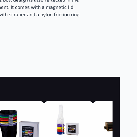
ent. It comes with a magnetic lid,
ith scraper and a nylon friction ring