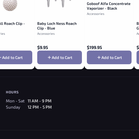
Goboof Alfa Concentrate
Vaporizer - Black
Accessories
ll Roach Clip -
Baby Loch Ness Roach
B
Clip - Blue
G
ries
Accessories
A
$
9.95
$
199.95
$
Add to Cart
Add to Cart
Add to Cart
HOURS
Mon - Sat
11 AM - 9 PM
Sunday
12 PM - 5 PM