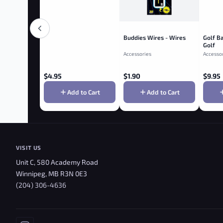
Buddies Wires - Wires
Golf Ba
Golf
Accessories
Accesso
$
4.95
$
1.90
$
9.95
Add to Cart
Add to Cart
VISIT US
Unit C, 580 Academy Road
Winnipeg, MB R3N 0E3
(204) 306-4636