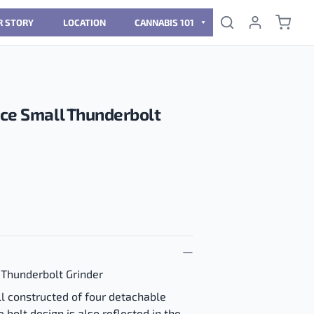
R STORY
LOCATION
CANNABIS 101
ece Small Thunderbolt
 Thunderbolt Grinder
ll constructed of four detachable
e bolt design is also reflected in the