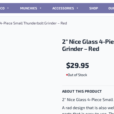
CCO
MUNCHIES
ACCESSORIES
SHOP
OU
 4-Piece Small Thunderbolt Grinder – Red
2″ Nice Glass 4-Pi
Grinder – Red
$
29.95
Out of Stock
ABOUT THIS PRODUCT
2" Nice Glass 4-Piece Small
A rad design that is also we
parts that is easy to use. Th