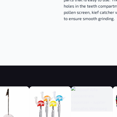
holes in the teeth compartm
pollen screen, kief catcher w
to ensure smooth grinding.