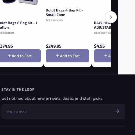
Boldt Bags 4 Bag Kit -
Small Cone
Accessories
oldt Bags 8 Bag Kit - 1
RAW HEMP PLASTIC
allon
ADJUSTABLE 2-WAY
ROLLER 79MM
ccessories
Accessories
374.95
$
249.95
$
4.95
Add to Cart
Add to Cart
Add to Cart
STAY IN THE LOOP
Get notified about new arrivals, deals, and staff picks.