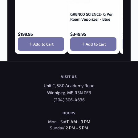
GRENCO SCIENCE- G Pen
ELEMEN
Roam Vaporizer - Blue
70MM -
$
199.95
$
349.95
$
3.95
Add to Cart
Add to Cart
VISIT US
Unit C, 580 Academy Road
Winnipeg, MB R3N 0E3
(204) 306-4636
HOURS
Mon - Sat
11 AM - 9 PM
Sunday
12 PM - 5 PM