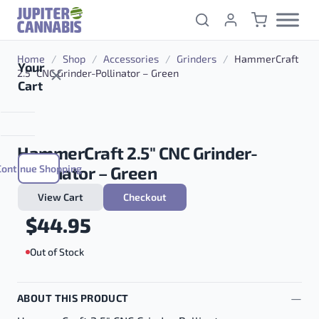
Skip to content
Home
/
Shop
/
Accessories
/
Grinders
/
HammerCraft
Your
2.5″ CNC Grinder-Pollinator – Green
Cart
HammerCraft 2.5″ CNC Grinder-
Continue Shopping
Pollinator – Green
View Cart
Checkout
$
44.95
Out of Stock
ABOUT THIS PRODUCT