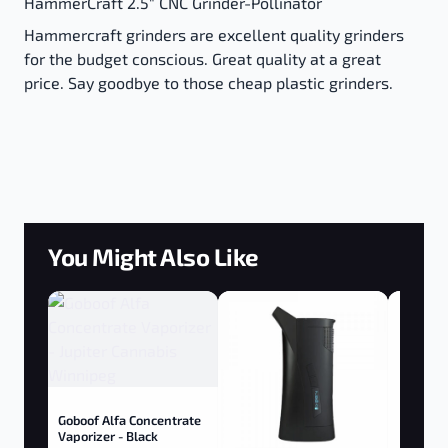
HammerCraft 2.5" CNC Grinder-Pollinator
Hammercraft grinders are excellent quality grinders
for the budget conscious. Great quality at a great
price. Say goodbye to those cheap plastic grinders.
You Might Also Like
Goboof Alfa Concentrate
Vaporizer - Black