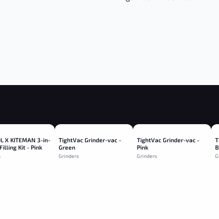
 X KITEMAN 3-in-
TightVac Grinder-vac -
TightVac Grinder-vac -
T
Filling Kit - Pink
Green
Pink
B
s
Grinders
Grinders
G