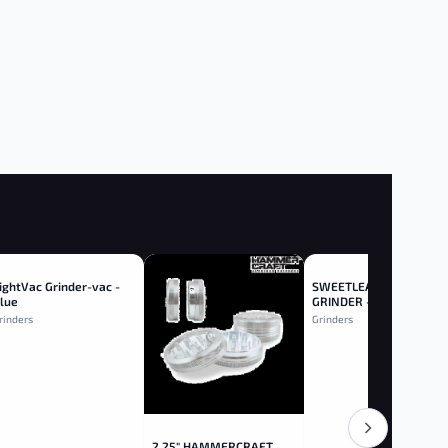
ightVac Grinder-vac -
SWEETLEAF 2.5" WOOD
lue
GRINDER - Wood
rinders
Grinders
2.25" HAMMERCRAFT