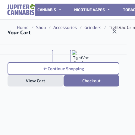
Skip to content
CANNABIS
NICOTINE VAPES
TOBA
Home
/
Shop
/
Accessories
/
Grinders
/
TightVac Grin
Your Cart
Continue Shopping
View Cart
Checkout