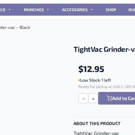
CCO
MUNCHIES
ACCESSORIES
SHOP
OU
der-vac – Black
TightVac Grinder-v
$
12.95
Low Stock: 1 left
Ready for pickup at Unit C, 580
Add to Ca
−
+
TightVac Grinder-vac - Bl
ABOUT THIS PRODUCT
TightVac Grinder-vac