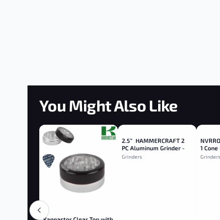
You Might Also Like
2.5” HAMMERCRAFT 2
NVRROL
PC Aluminum Grinder -
1 Cone 
Red
Grinders
Grinder
Kannastor Clear Top with