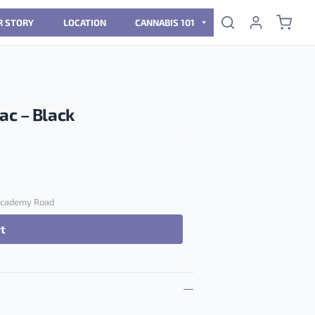
R STORY
LOCATION
CANNABIS 101
ac – Black
 Academy Road
rt
ack quantity