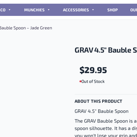
CCO
MUNCHIES
ACCESSORIES
SHOP
OU
Bauble Spoon – Jade Green
GRAV 4.5″ Bauble 
$
29.95
Out of Stock
ABOUT THIS PRODUCT
GRAV 4.5" Bauble Spoon
The GRAV Bauble Spoon is a
spoon silhouette. It has a d
you won't lose your grip an