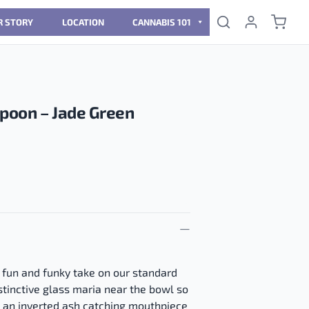
R STORY
LOCATION
CANNABIS 101
Spoon – Jade Green
 fun and funky take on our standard
istinctive glass maria near the bowl so
d an inverted ash catching mouthpiece