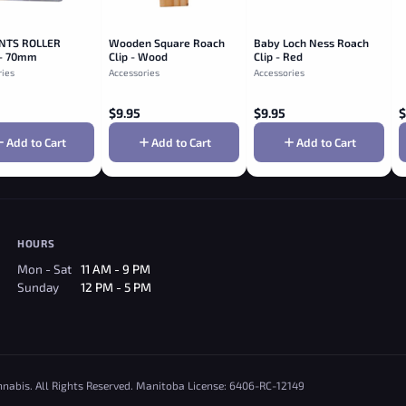
NTS ROLLER
Wooden Square Roach
Baby Loch Ness Roach
- 70mm
Clip - Wood
Clip - Red
ries
Accessories
Accessories
$
9.95
$
9.95
$
Add to Cart
Add to Cart
Add to Cart
HOURS
Mon - Sat
11 AM - 9 PM
Sunday
12 PM - 5 PM
nnabis. All Rights Reserved. Manitoba License: 6406-RC-12149