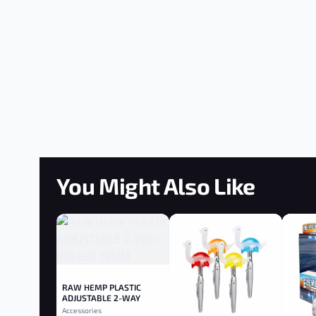
You Might Also Like
RAW HEMP PLASTIC
ADJUSTABLE 2-WAY
ROLLER 79MM
Accessories