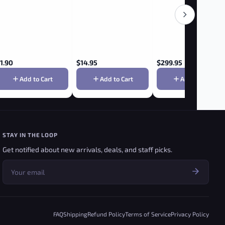
1.90
$
14.95
$
299.95
Add to Cart
Add to Cart
Add to Cart
STAY IN THE LOOP
Get notified about new arrivals, deals, and staff picks.
FAQ
Shipping
Refund Policy
Terms of Service
Privacy Policy