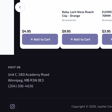
Baby Loch Ness Roach
ELEME
Clip - Orange
70MM 
Accessories
Accesso
$
4.95
$
9.95
$
3.95
Add to Cart
Add to Cart
VISIT US
Unit C, 580 Academy Road
Winnipeg, MB R3N 0E3
(204) 306-4636
Copyright © 2026, Jupiter Ca