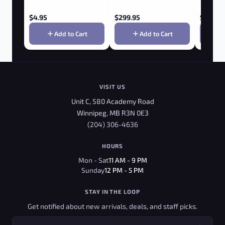
$
4.95
$
299.95
$
9.95
Add to Cart
Add to Cart
VISIT US
Unit C, 580 Academy Road
Winnipeg, MB R3N 0E3
(204) 306-4636
HOURS
Mon - Sat
11 AM - 9 PM
Sunday
12 PM - 5 PM
STAY IN THE LOOP
Get notified about new arrivals, deals, and staff picks.