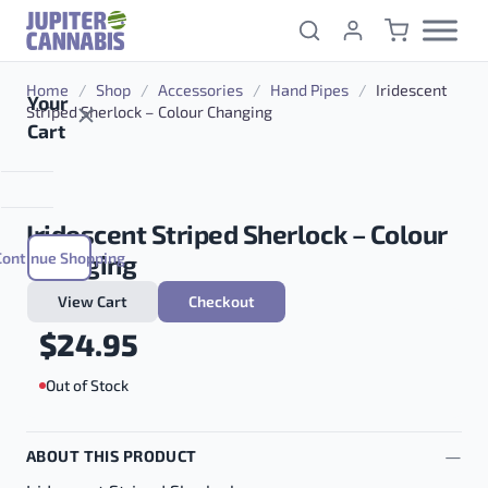
Skip to content
Home
/
Shop
/
Accessories
/
Hand Pipes
/
Iridescent
Your
Striped Sherlock – Colour Changing
Cart
Iridescent Striped Sherlock – Colour
Continue Shopping
Changing
View Cart
Checkout
$
24.95
Out of Stock
ABOUT THIS PRODUCT