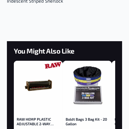
Iridescent Striped Sherlock
You Might Also Like
RAW HEMP PLASTIC
Boldt Bags 3 Bag Kit - 20
Elf 510 
ADJUSTABLE 2-WAY
Gallon
w/ Butt
ROLLER 79MM