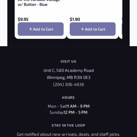
w/ Button - Blue
$
9.95
$
1.90
$
8.75
Add to Cart
Add to Cart
VISIT US
Unit C, 580 Academy Road
Winnipeg, MB R3N 0E3
(204) 306-4636
HOURS
Mon - Sat
11 AM - 9 PM
Sunday
12 PM - 5 PM
STAY IN THE LOOP
Get notified about new arrivals, deals, and staff picks.