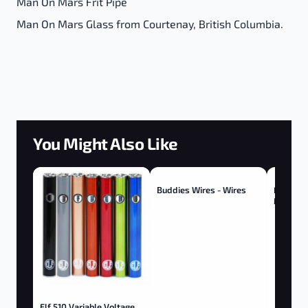
Man On Mars Frit Pipe
Man On Mars Glass from Courtenay, British Columbia.
You Might Also Like
Buddies Wires - Wires
Fly-Hy 
Melts S
Berry
Elf 510 Variable Voltage