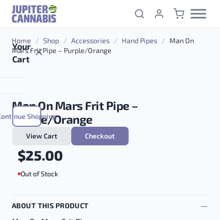
Skip to content
Home
/
Shop
/
Accessories
/
Hand Pipes
/
Man On
Your
Mars Frit Pipe – Purple/Orange
Cart
Man On Mars Frit Pipe –
Continue Shopping
Purple/Orange
View Cart
Checkout
$
25.00
Out of Stock
ABOUT THIS PRODUCT