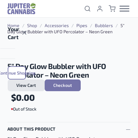
Skip to content
Home
/
Shop
/
Accessories
/
Pipes
/
Bubblers
/
5″
Your
Day Glow Bubbler with UFO Percolator – Neon Green
Cart
5″ Day Glow Bubbler with UFO
Continue Shopping
Percolator – Neon Green
View Cart
Checkout
$
0.00
Out of Stock
ABOUT THIS PRODUCT