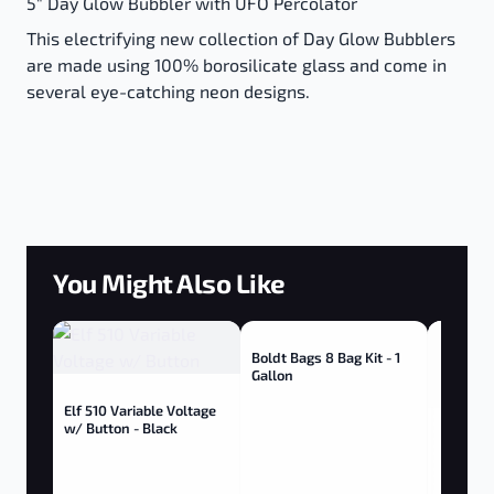
5" Day Glow Bubbler with UFO Percolator
This electrifying new collection of Day Glow Bubblers
are made using 100% borosilicate glass and come in
several eye-catching neon designs.
You Might Also Like
Boldt Bags 8 Bag Kit - 1
Gallon
Elf 510 Variable Voltage
w/ Button - Black