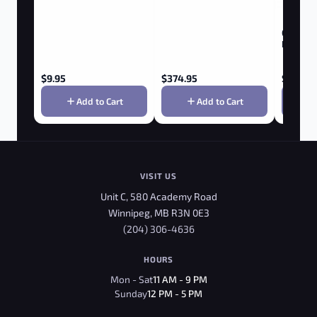
GRENCO 
Roam Vap
$
9.95
$
374.95
$
349.9
Add to Cart
Add to Cart
VISIT US
Unit C, 580 Academy Road
Winnipeg, MB R3N 0E3
(204) 306-4636
HOURS
Mon - Sat
11 AM - 9 PM
Sunday
12 PM - 5 PM