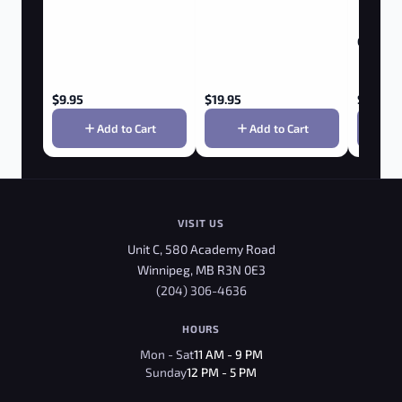
Golf Ball
$
9.95
$
19.95
$
9.95
Add to Cart
Add to Cart
VISIT US
Unit C, 580 Academy Road
Winnipeg, MB R3N 0E3
(204) 306-4636
HOURS
Mon - Sat
11 AM - 9 PM
Sunday
12 PM - 5 PM