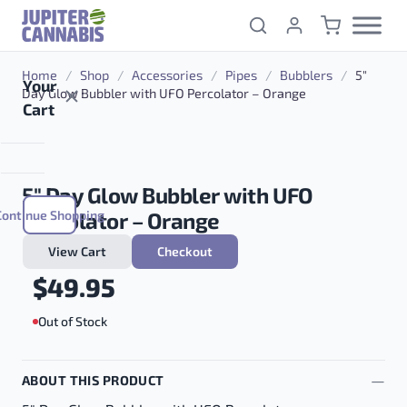
Skip to content
Home
/
Shop
/
Accessories
/
Pipes
/
Bubblers
/
5″
Your
Day Glow Bubbler with UFO Percolator – Orange
Cart
5″ Day Glow Bubbler with UFO
Continue Shopping
Percolator – Orange
View Cart
Checkout
$
49.95
Out of Stock
ABOUT THIS PRODUCT