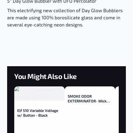
5" Day Glow Bubbler with UFO Percolator
This electrifying new collection of Day Glow Bubblers
are made using 100% borosilicate glass and come in
several eye-catching neon designs.
You Might Also Like
SMOKE ODOR
EXTERMINATOR- Wick
Trimmer - Trimmer
Elf 510 Variable Voltage
w/ Button - Black