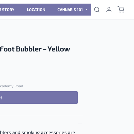
R STORY
LOCATION
CANNABIS 101
-Foot Bubbler – Yellow
 Academy Road
rt
Bubbler - Yellow quantity
bblers and smoking accessories are