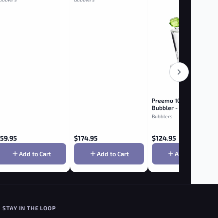
Preemo 10" Flower Con
Bubbler - Green
Bubblers
59.95
$
174.95
$
124.95
Add to Cart
Add to Cart
Add to Cart
STAY IN THE LOOP