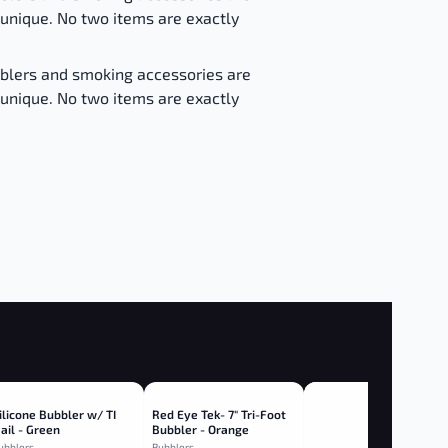
unique. No two items are exactly
bblers and smoking accessories are
unique. No two items are exactly
ilicone Bubbler w/ TI
Red Eye Tek- 7" Tri-Foot
ail - Green
Bubbler - Orange
ubblers
Bubblers