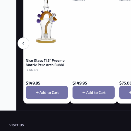
Nice Glass 11.5" Preemo
Matrix Perc Arch Bubbler
- Topaz
Bubblers
$
149.95
$
149.95
$
75.0
Add to Cart
Add to Cart
VISIT US