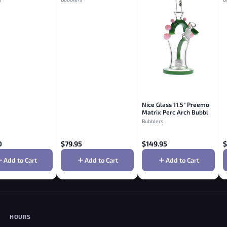
Nice Glass 11.5" Preemo
Matrix Perc Arch Bubbler
- Jade
Bubblers
0
$
79.95
$
149.95
$
Add to Cart
Add to Cart
Add to Cart
HOURS