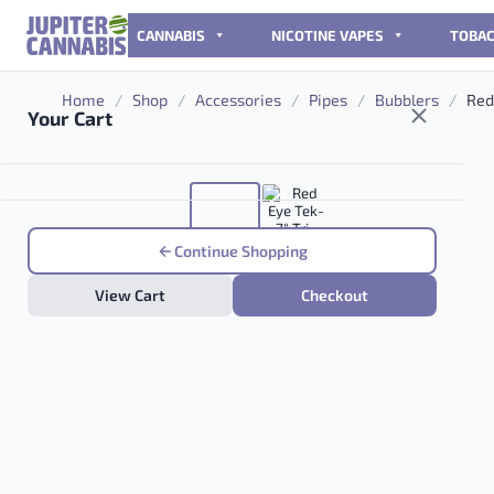
Skip to content
CANNABIS
NICOTINE VAPES
TOBA
Home
/
Shop
/
Accessories
/
Pipes
/
Bubblers
/
Red 
Your Cart
Continue Shopping
View Cart
Checkout