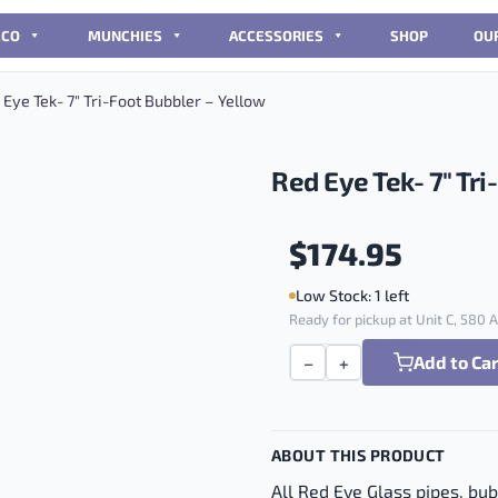
CCO
MUNCHIES
ACCESSORIES
SHOP
OU
Eye Tek- 7″ Tri-Foot Bubbler – Yellow
Red Eye Tek- 7″ Tri
$
174.95
Low Stock: 1 left
Ready for pickup at Unit C, 580
Add to Ca
−
+
Red Eye Tek- 7" Tri-Foot 
ABOUT THIS PRODUCT
All Red Eye Glass pipes, bu