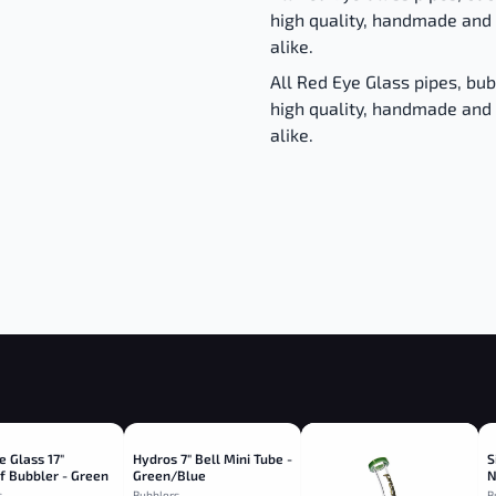
high quality, handmade and 
alike.
All Red Eye Glass pipes, bu
high quality, handmade and 
alike.
e Glass 17"
Hydros 7" Bell Mini Tube -
S
f Bubbler - Green
Green/Blue
N
s
Bubblers
B