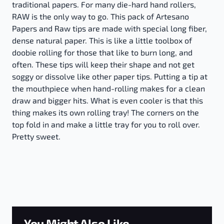
traditional papers. For many die-hard hand rollers,
RAW is the only way to go. This pack of Artesano
Papers and Raw tips are made with special long fiber,
dense natural paper. This is like a little toolbox of
doobie rolling for those that like to burn long, and
often. These tips will keep their shape and not get
soggy or dissolve like other paper tips. Putting a tip at
the mouthpiece when hand-rolling makes for a clean
draw and bigger hits. What is even cooler is that this
thing makes its own rolling tray! The corners on the
top fold in and make a little tray for you to roll over.
Pretty sweet.
You Might Also Like