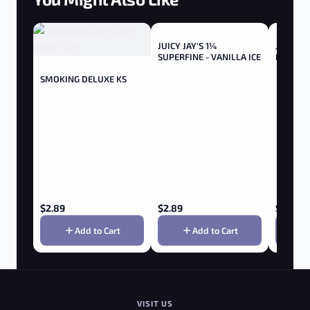
JUICY JAY'S 1¼
Juicy Ja
SUPERFINE - VANILLA ICE
Flavours
Cream - 
SMOKING DELUXE KS
$
2.89
$
2.89
$
2.85
Add to Cart
Add to Cart
VISIT US