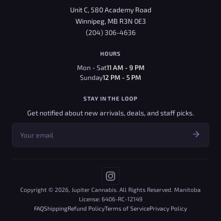
Unit C, 580 Academy Road
Winnipeg, MB R3N 0E3
(204) 306-4636
HOURS
Mon - Sat
11 AM - 9 PM
Sunday
12 PM - 5 PM
STAY IN THE LOOP
Get notified about new arrivals, deals, and staff picks.
Copyright © 2026, Jupiter Cannabis. All Rights Reserved. Manitoba
License: 6406-RC-12149
FAQ
Shipping
Refund Policy
Terms of Service
Privacy Policy