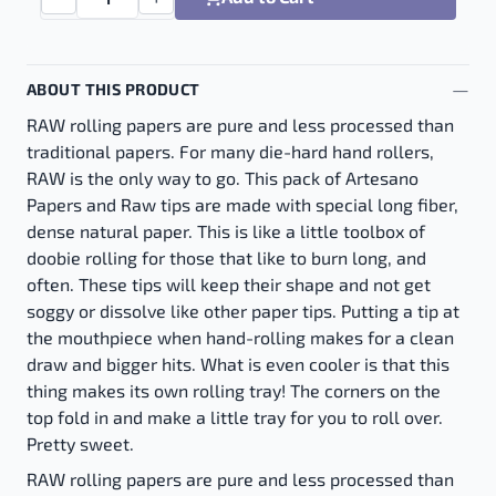
Raw Huge 12 inch - 12" quantity
ABOUT THIS PRODUCT
RAW rolling papers are pure and less processed than
traditional papers. For many die-hard hand rollers,
RAW is the only way to go. This pack of Artesano
Papers and Raw tips are made with special long fiber,
dense natural paper. This is like a little toolbox of
doobie rolling for those that like to burn long, and
often. These tips will keep their shape and not get
soggy or dissolve like other paper tips. Putting a tip at
the mouthpiece when hand-rolling makes for a clean
draw and bigger hits. What is even cooler is that this
thing makes its own rolling tray! The corners on the
top fold in and make a little tray for you to roll over.
Pretty sweet.
RAW rolling papers are pure and less processed than