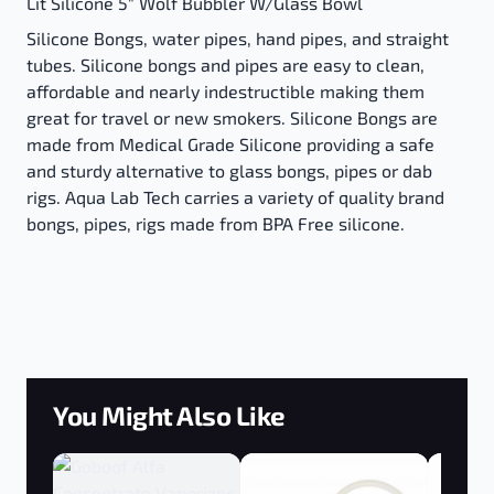
Lit Silicone 5" Wolf Bubbler W/Glass Bowl
Silicone Bongs, water pipes, hand pipes, and straight
tubes. Silicone bongs and pipes are easy to clean,
affordable and nearly indestructible making them
great for travel or new smokers. Silicone Bongs are
made from Medical Grade Silicone providing a safe
and sturdy alternative to glass bongs, pipes or dab
rigs. Aqua Lab Tech carries a variety of quality brand
bongs, pipes, rigs made from BPA Free silicone.
You Might Also Like