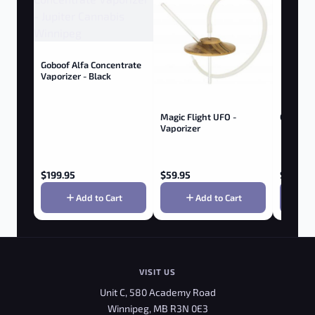
Goboof Alfa Concentrate
Vaporizer - Black
Magic Flight UFO -
Golf Ball
Vaporizer
$
199.95
$
59.95
$
9.95
Add to Cart
Add to Cart
VISIT US
Unit C, 580 Academy Road
Winnipeg, MB R3N 0E3