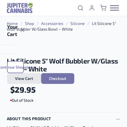
Skip to content
Home
/
Shop
/
Accessories
/
Silicone
/
Lit Silicone 5″
Your
Wolf Bubbler W/Glass Bowl – White
Cart
Lit Silicone 5″ Wolf Bubbler W/Glass
Continue Shopping
Bowl – White
View Cart
Checkout
$
29.95
Out of Stock
ABOUT THIS PRODUCT