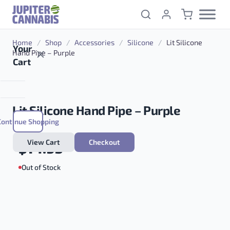
Skip to content
Home
/
Shop
/
Accessories
/
Silicone
/
Lit Silicone
Your
Hand Pipe – Purple
Cart
Lit Silicone Hand Pipe – Purple
Continue Shopping
View Cart
Checkout
$
14.95
Out of Stock