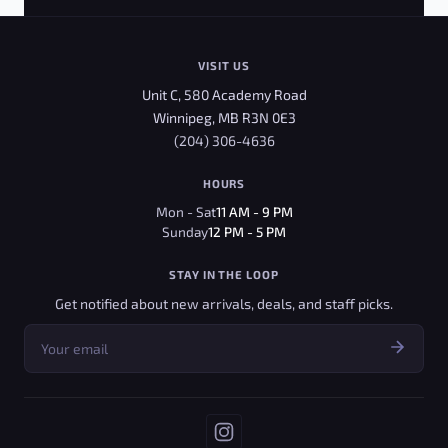
VISIT US
Unit C, 580 Academy Road
Winnipeg, MB R3N 0E3
(204) 306-4636
HOURS
Mon - Sat
11 AM - 9 PM
Sunday
12 PM - 5 PM
STAY IN THE LOOP
Get notified about new arrivals, deals, and staff picks.