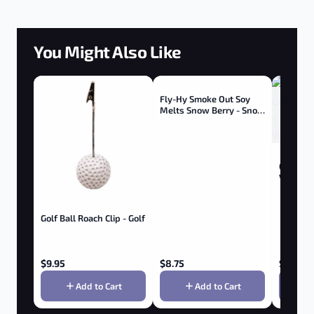
You Might Also Like
Fly-Hy Smoke Out Soy
Melts Snow Berry - Snow
Berry
Goboof A
Vaporize
Golf Ball Roach Clip - Golf
$
9.95
$
8.75
$
199.95
Add to Cart
Add to Cart