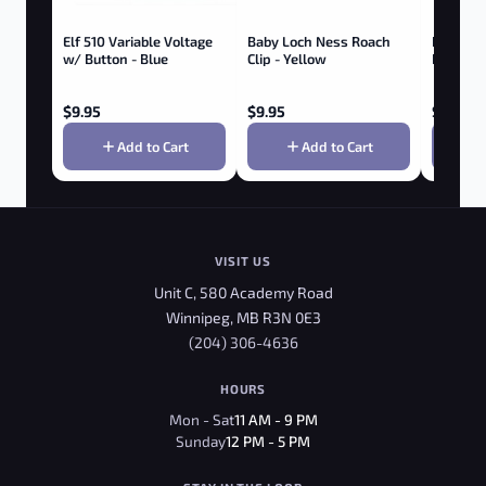
Elf 510 Variable Voltage
Baby Loch Ness Roach
Roach Cl
w/ Button - Blue
Clip - Yellow
Brass
$
9.95
$
9.95
$
7.95
Add to Cart
Add to Cart
VISIT US
Unit C, 580 Academy Road
Winnipeg, MB R3N 0E3
(204) 306-4636
HOURS
Mon - Sat
11 AM - 9 PM
Sunday
12 PM - 5 PM