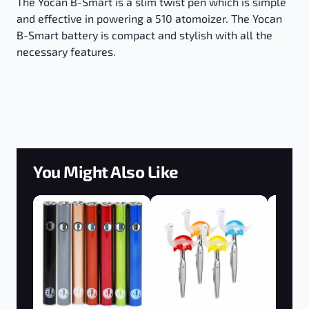
The Yocan B-Smart is a slim twist pen which is simple
and effective in powering a 510 atomoizer. The Yocan
B-Smart battery is compact and stylish with all the
necessary features.
You Might Also Like