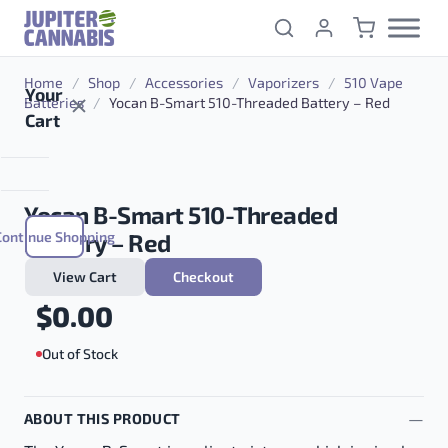
Skip to content
Home
/
Shop
/
Accessories
/
Vaporizers
/
510 Vape
Your
Batteries
/
Yocan B-Smart 510-Threaded Battery – Red
Cart
Yocan B-Smart 510-Threaded
Continue Shopping
Battery – Red
View Cart
Checkout
$
0.00
Out of Stock
ABOUT THIS PRODUCT