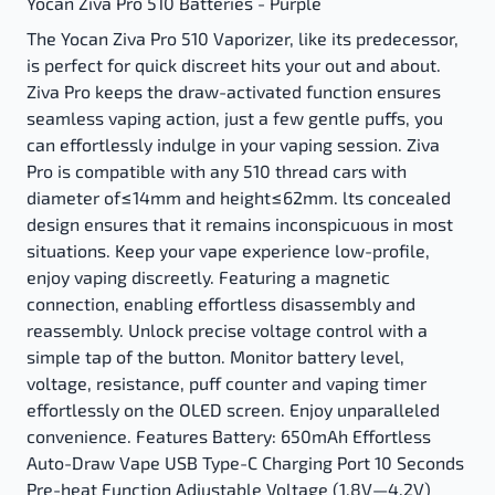
Yocan Ziva Pro 510 Batteries - Purple
The Yocan Ziva Pro 510 Vaporizer, like its predecessor,
is perfect for quick discreet hits your out and about.
Ziva Pro keeps the draw-activated function ensures
seamless vaping action, just a few gentle puffs, you
can effortlessly indulge in your vaping session. Ziva
Pro is compatible with any 510 thread cars with
diameter of≤14mm and height≤62mm. lts concealed
design ensures that it remains inconspicuous in most
situations. Keep your vape experience low-profile,
enjoy vaping discreetly. Featuring a magnetic
connection, enabling effortless disassembly and
reassembly. Unlock precise voltage control with a
simple tap of the button. Monitor battery level,
voltage, resistance, puff counter and vaping timer
effortlessly on the OLED screen. Enjoy unparalleled
convenience. Features Battery: 650mAh Effortless
Auto-Draw Vape USB Type-C Charging Port 10 Seconds
Pre-heat Function Adjustable Voltage (1.8V—4.2V)