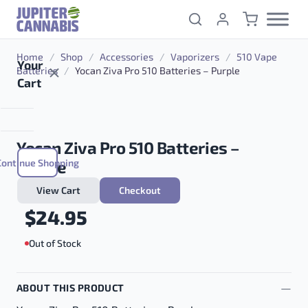
Skip to content
Home
/
Shop
/
Accessories
/
Vaporizers
/
510 Vape
Your
Batteries
/
Yocan Ziva Pro 510 Batteries – Purple
Cart
Yocan Ziva Pro 510 Batteries –
Continue Shopping
Purple
View Cart
Checkout
$
24.95
Out of Stock
ABOUT THIS PRODUCT