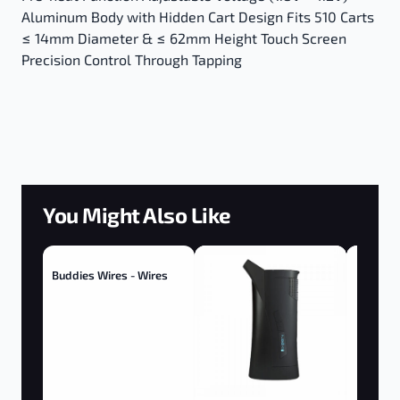
Aluminum Body with Hidden Cart Design Fits 510 Carts
≤ 14mm Diameter & ≤ 62mm Height Touch Screen
Precision Control Through Tapping
You Might Also Like
Buddies Wires - Wires