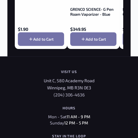
GRENCO SCIENCE- G Pen
Baby Lo
Roam Vaporizer - Blue
Clip - Bl
$
1.90
$
349.95
$
9.95
Add to Cart
Add to Cart
VISIT US
Unit C, 580 Academy Road
Winnipeg, MB R3N 0E3
(204) 306-4636
HOURS
Mon - Sat
11 AM - 9 PM
Sunday
12 PM - 5 PM
STAY IN THE LOOP