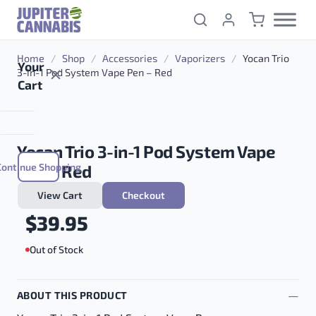
Skip to content
Home
/
Shop
/
Accessories
/
Vaporizers
/
Yocan Trio
Your
3-in-1 Pod System Vape Pen – Red
Cart
Yocan Trio 3-in-1 Pod System Vape
Continue Shopping
Pen – Red
View Cart
Checkout
$
39.95
Out of Stock
ABOUT THIS PRODUCT