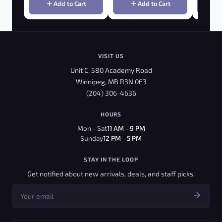
Add to Cart
Add to Cart
VISIT US
Unit C, 580 Academy Road
Winnipeg, MB R3N 0E3
(204) 306-4636
HOURS
Mon - Sat
11 AM - 9 PM
Sunday
12 PM - 5 PM
STAY IN THE LOOP
Get notified about new arrivals, deals, and staff picks.