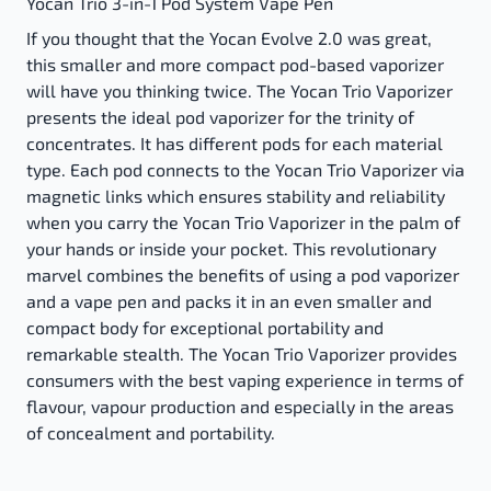
Yocan Trio 3-in-1 Pod System Vape Pen
If you thought that the Yocan Evolve 2.0 was great,
this smaller and more compact pod-based vaporizer
will have you thinking twice. The Yocan Trio Vaporizer
presents the ideal pod vaporizer for the trinity of
concentrates. It has different pods for each material
type. Each pod connects to the Yocan Trio Vaporizer via
magnetic links which ensures stability and reliability
when you carry the Yocan Trio Vaporizer in the palm of
your hands or inside your pocket. This revolutionary
marvel combines the benefits of using a pod vaporizer
and a vape pen and packs it in an even smaller and
compact body for exceptional portability and
remarkable stealth. The Yocan Trio Vaporizer provides
consumers with the best vaping experience in terms of
flavour, vapour production and especially in the areas
of concealment and portability.