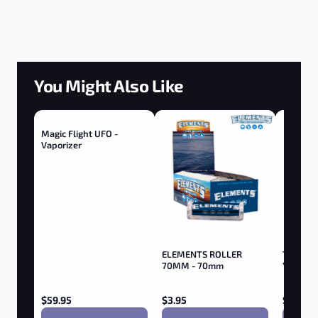
You Might Also Like
Magic Flight UFO -
Vaporizer
ELEMENTS ROLLER
Tricerat
70MM - 70mm
Yellow
$
59.95
$
3.95
$
9.95