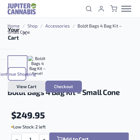
Skip to content
Home
/
Shop
/
Accessories
/
Boldt Bags 4 Bag Kit –
Your
Small Cone
Cart
Continue Shopping
View Cart
Checkout
Boldt Bags 4 Bag Kit – Small Cone
$
249.95
Low Stock: 2 left
Add to Cart
−
+