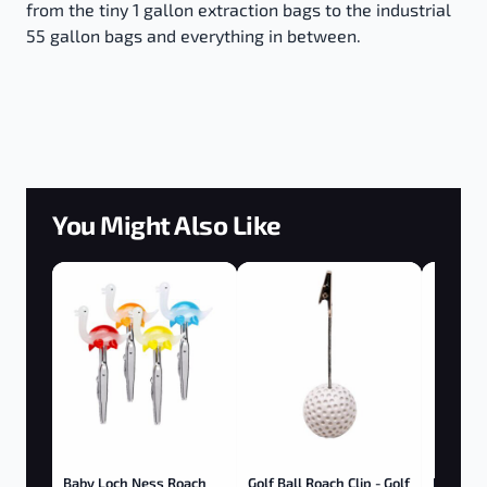
from the tiny 1 gallon extraction bags to the industrial
55 gallon bags and everything in between.
You Might Also Like
Baby Loch Ness Roach
Golf Ball Roach Clip - Golf
BUDDIES