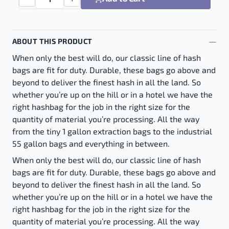
Boldt Bags 4 Bag Kit - Small Cone quantity
ABOUT THIS PRODUCT
When only the best will do, our classic line of hash
bags are fit for duty. Durable, these bags go above and
beyond to deliver the finest hash in all the land. So
whether you’re up on the hill or in a hotel we have the
right hashbag for the job in the right size for the
quantity of material you’re processing. All the way
from the tiny 1 gallon extraction bags to the industrial
55 gallon bags and everything in between.
When only the best will do, our classic line of hash
bags are fit for duty. Durable, these bags go above and
beyond to deliver the finest hash in all the land. So
whether you’re up on the hill or in a hotel we have the
right hashbag for the job in the right size for the
quantity of material you’re processing. All the way