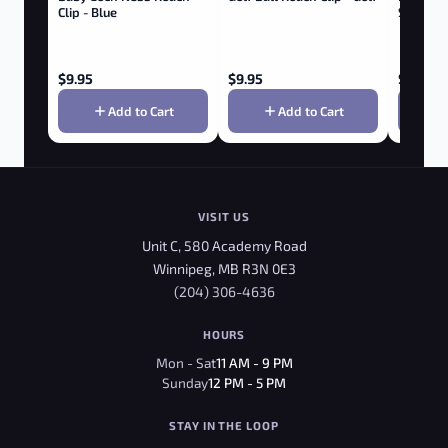
Clip - Blue
SCISSORS
$
9.95
$
9.95
$
3.95
Add to Cart
Add to Cart
VISIT US
Unit C, 580 Academy Road
Winnipeg, MB R3N 0E3
(204) 306-4636
HOURS
Mon - Sat
11 AM - 9 PM
Sunday
12 PM - 5 PM
STAY IN THE LOOP