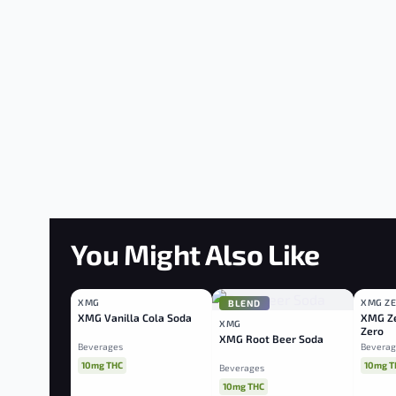
You Might Also Like
XMG
XMG Z
BLEND
BLEND
BLEN
XMG Vanilla Cola Soda
XMG Ze
XMG
Zero
XMG Root Beer Soda
Beverages
Beverag
10mg THC
10mg T
Beverages
10mg THC