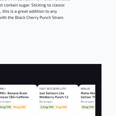
t contain sugar. Sticking to classic
, this is a great addition to any
with the Black Cherry Punch Strain.
MG+
JUST SELTZERS LITE
MOLLO
BLEND
BLEND
SATIVA
MG+ Banana Brain
Just Seltzers Lite
Mollo Watermelon Lim
reeze CBG+Caffeine
Wildberry Punch 1:2
Seltzer THC:CBG
THC:CBG
everages
Beverages
Beverages
10mg THC
10mg CBG
2.5mg THC
5mg CBG
10mg THC
20mg CBG