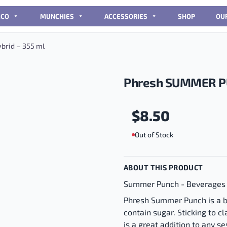
CCO
MUNCHIES
ACCESSORIES
SHOP
OU
rid – 355 ml
Phresh SUMMER PU
$
8.50
Out of Stock
ABOUT THIS PRODUCT
Summer Punch - Beverages
Phresh Summer Punch is a b
contain sugar. Sticking to cla
is a great addition to any 