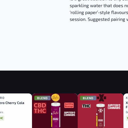
sparkling water that does no
‘rolling paper’-style flavours
session. Suggested pairing 
ERO
X
D
BLEND
BLEND
ro Cherry Cola
X
F
es
B
HC