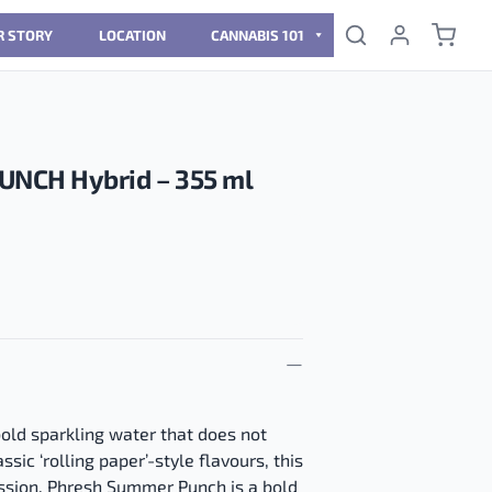
R STORY
LOCATION
CANNABIS 101
NCH Hybrid – 355 ml
old sparkling water that does not
ssic ‘rolling paper’-style flavours, this
session. Phresh Summer Punch is a bold