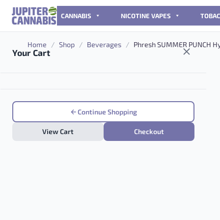
Skip to content
CANNABIS
NICOTINE VAPES
TOBA
Home
/
Shop
/
Beverages
/
Phresh SUMMER PUNCH Hyb
Your Cart
Continue Shopping
View Cart
Checkout