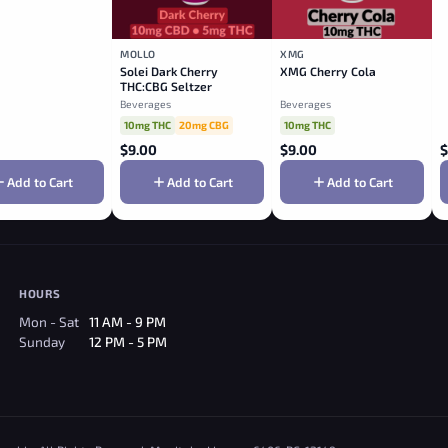
MOLLO
XMG
Solei Dark Cherry
XMG Cherry Cola
THC:CBG Seltzer
Beverages
Beverages
10mg THC
20mg CBG
10mg THC
$
9.00
$
9.00
$
Add to Cart
Add to Cart
Add to Cart
HOURS
Mon - Sat
11 AM - 9 PM
Sunday
12 PM - 5 PM