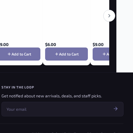
9.00
$
6.00
$
9.00
Add to Cart
Add to Cart
Add to Cart
STAY IN THE LOOP
Get notified about new arrivals, deals, and staff picks.