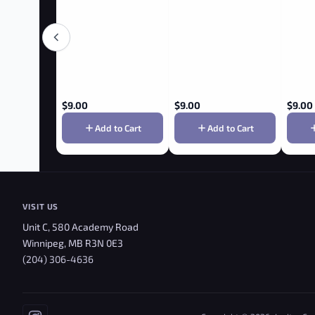
$
9.00
$
9.00
$
9.00
Add to Cart
Add to Cart
VISIT US
Unit C, 580 Academy Road
Winnipeg, MB R3N 0E3
(204) 306-4636