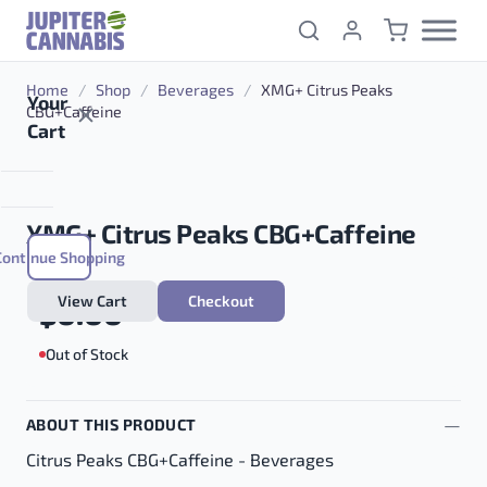
Skip to content
Home
/
Shop
/
Beverages
/
XMG+ Citrus Peaks
Your
CBG+Caffeine
Cart
XMG+ Citrus Peaks CBG+Caffeine
Continue Shopping
View Cart
Checkout
$
0.00
Out of Stock
ABOUT THIS PRODUCT
Citrus Peaks CBG+Caffeine - Beverages