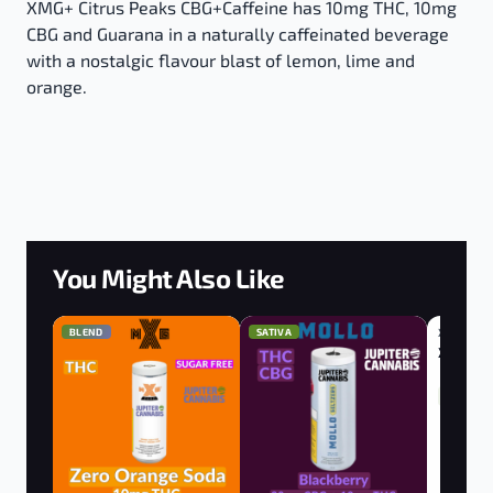
XMG+ Citrus Peaks CBG+Caffeine has 10mg THC, 10mg
CBG and Guarana in a naturally caffeinated beverage
with a nostalgic flavour blast of lemon, lime and
orange.
You Might Also Like
BLEND
SATIVA
XMG
BLEND
XMG Ora
10mg THC