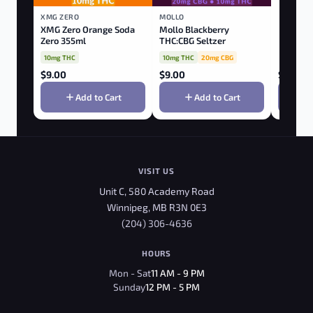
XMG ZERO
MOLLO
XMG Zero Orange Soda
Mollo Blackberry
Zero 355ml
THC:CBG Seltzer
10mg THC
10mg THC
20mg CBG
$
9.00
$
9.00
$
9.00
Add to Cart
Add to Cart
VISIT US
Unit C, 580 Academy Road
Winnipeg, MB R3N 0E3
(204) 306-4636
HOURS
Mon - Sat
11 AM - 9 PM
Sunday
12 PM - 5 PM