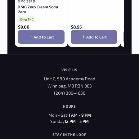
XMG ZERO
XMG Zero Cream Soda
Zero
10mg THC
$
9.00
$
8.95
$
9.00
Add to Cart
Add to Cart
VISIT US
Unit C, 580 Academy Road
Winnipeg, MB R3N 0E3
(204) 306-4636
HOURS
Mon - Sat
11 AM - 9 PM
Sunday
12 PM - 5 PM
STAY IN THE LOOP