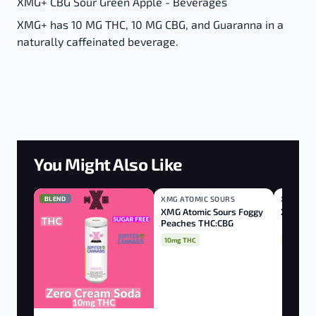
XMG+ CBG Sour Green Apple - Beverages
XMG+ has 10 MG THC, 10 MG CBG, and Guaranna in a
naturally caffeinated beverage.
You Might Also Like
BLEND
XMG ATOMIC SOURS
BLEND
XMG
BLEND
XMG Atomic Sours Foggy
XMG Man
Peaches THC:CBG
10mg THC
10mg THC