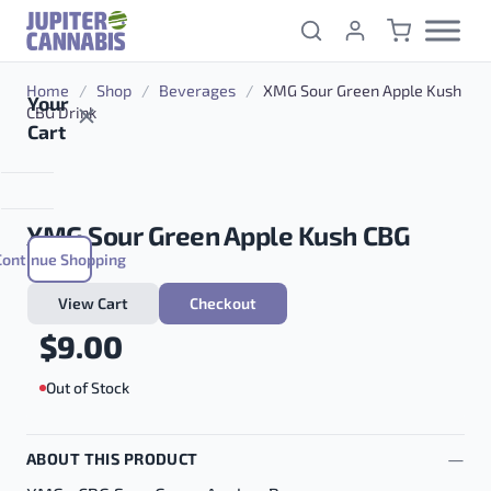
Skip to content
Home
/
Shop
/
Beverages
/
XMG Sour Green Apple Kush
Your
CBG Drink
Cart
XMG Sour Green Apple Kush CBG
Continue Shopping
Drink
View Cart
Checkout
$
9.00
Out of Stock
ABOUT THIS PRODUCT