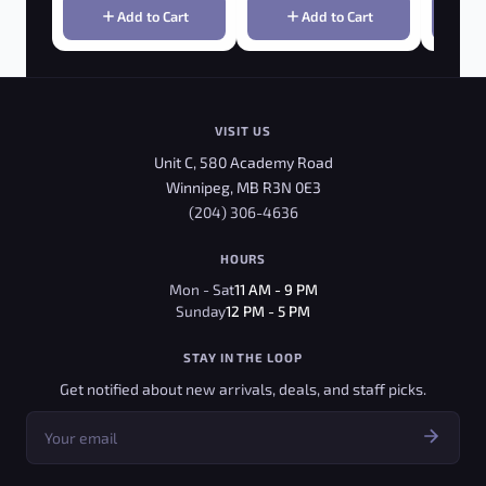
Add to Cart
Add to Cart
VISIT US
Unit C, 580 Academy Road
Winnipeg, MB R3N 0E3
(204) 306-4636
HOURS
Mon - Sat
11 AM - 9 PM
Sunday
12 PM - 5 PM
STAY IN THE LOOP
Get notified about new arrivals, deals, and staff picks.