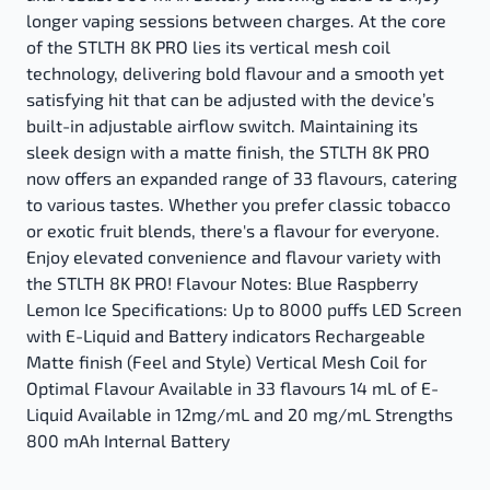
longer vaping sessions between charges. At the core
of the STLTH 8K PRO lies its vertical mesh coil
technology, delivering bold flavour and a smooth yet
satisfying hit that can be adjusted with the device’s
built-in adjustable airflow switch. Maintaining its
sleek design with a matte finish, the STLTH 8K PRO
now offers an expanded range of 33 flavours, catering
to various tastes. Whether you prefer classic tobacco
or exotic fruit blends, there's a flavour for everyone.
Enjoy elevated convenience and flavour variety with
the STLTH 8K PRO! Flavour Notes: Blue Raspberry
Lemon Ice Specifications: Up to 8000 puffs LED Screen
with E-Liquid and Battery indicators Rechargeable
Matte finish (Feel and Style) Vertical Mesh Coil for
Optimal Flavour Available in 33 flavours 14 mL of E-
Liquid Available in 12mg/mL and 20 mg/mL Strengths
800 mAh Internal Battery