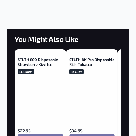
You Might Also Like
STLTH ECO Disposable
STLTH 8K Pro Disposable
Strawberry Kiwi Ice
Rich Tobacco
1.6K puffs
8K puffs
GEEK BA
Tropical
20K puffs
$
22.95
$
34.95
$
36.75