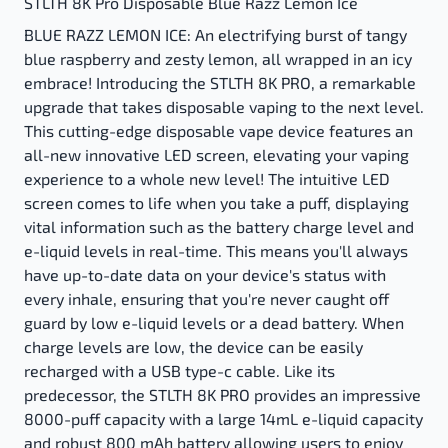
STLTH 8K Pro Disposable Blue Razz Lemon Ice
BLUE RAZZ LEMON ICE: An electrifying burst of tangy
blue raspberry and zesty lemon, all wrapped in an icy
embrace! Introducing the STLTH 8K PRO, a remarkable
upgrade that takes disposable vaping to the next level.
This cutting-edge disposable vape device features an
all-new innovative LED screen, elevating your vaping
experience to a whole new level! The intuitive LED
screen comes to life when you take a puff, displaying
vital information such as the battery charge level and
e-liquid levels in real-time. This means you'll always
have up-to-date data on your device's status with
every inhale, ensuring that you're never caught off
guard by low e-liquid levels or a dead battery. When
charge levels are low, the device can be easily
recharged with a USB type-c cable. Like its
predecessor, the STLTH 8K PRO provides an impressive
8000-puff capacity with a large 14mL e-liquid capacity
and robust 800 mAh battery allowing users to enjoy