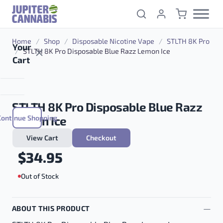
Skip to content
Home
/
Shop
/
Disposable Nicotine Vape
/
STLTH 8K Pro
Your
/
STLTH 8K Pro Disposable Blue Razz Lemon Ice
Cart
STLTH 8K Pro Disposable Blue Razz
Continue Shopping
Lemon Ice
View Cart
Checkout
$
34.95
Out of Stock
ABOUT THIS PRODUCT