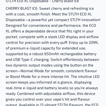
STLTH Eco XL Disposable - Cherry Blast Ice
CHERRY BLAST ICE: Sweet cherry and refreshing ice
with a cool, smooth finish. Meet the STLTH ECO XL
Disposable—a powerful yet compact STLTH innovation!
Designed for convenience and performance, the ECO
XL offers a dependable device that fits right in your
pocket, complete with a sleek LED display and airflow
control for precision with every puff. Enjoy up to 20ML
of premium e-liquid capacity for extended use,
supported by a robust 850mAh rechargeable battery
and USB Type-C charging. Switch effortlessly between
two dynamic output modes using the button on the
screen—Normal Mode for smooth, consistent flavour
or Boost Mode for a more intense hit. The intuitive LED
screen keeps you informed at a glance, displaying
real-time e-liquid and battery levels so you’re always
ready. Combined with adjustable airflow, this device
gives you control over your vape’s hit and flavour
output. Available in 13 vibrant STLTH flavours, the ECO