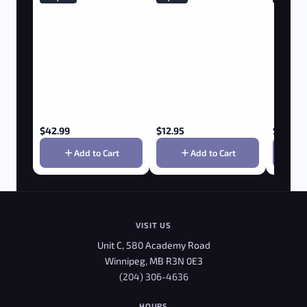
$
42.99
$
12.95
$
36.75
Add to Cart
Add to Cart
VISIT US
Unit C, 580 Academy Road
Winnipeg, MB R3N 0E3
(204) 306-4636
HOURS