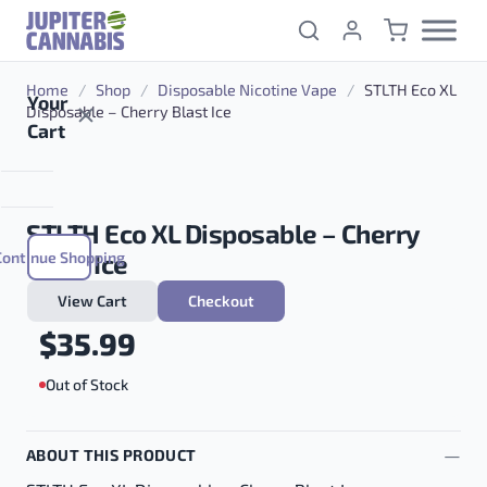
Skip to content
Home
/
Shop
/
Disposable Nicotine Vape
/
STLTH Eco XL
Your
Disposable – Cherry Blast Ice
Cart
STLTH Eco XL Disposable – Cherry
Continue Shopping
Blast Ice
View Cart
Checkout
$
35.99
Out of Stock
ABOUT THIS PRODUCT