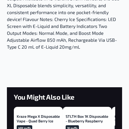
XL Disposable blends simplicity, versatility, and
consistent performance into one pocket-friendly
device! Flavour Notes: Cherry Ice Specifications: LED
Screen with E-Liquid and Battery Indicators Two
Output Modes: Normal Mode, and Boost Mode
Adjustable Airflow 850 mAh, Rechargeable Via USB-
Type C 20 mL of E-Liquid 20mg/mL
You Might Also Like
Kraze Mega X Disposable
STLTH Box 1K Disposable
GEEK BA
Vape - Quad Berry Ice
- Blueberry Raspberry
Tropical
48K puffs
1K puffs
20K puffs