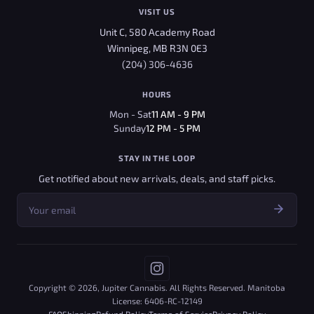
VISIT US
Unit C, 580 Academy Road
Winnipeg, MB R3N 0E3
(204) 306-4636
HOURS
Mon - Sat
11 AM - 9 PM
Sunday
12 PM - 5 PM
STAY IN THE LOOP
Get notified about new arrivals, deals, and staff picks.
Copyright © 2026, Jupiter Cannabis. All Rights Reserved. Manitoba
License: 6406-RC-12149
FAQ
Shipping
Refund Policy
Terms of Service
Privacy Policy