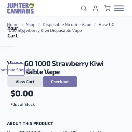
Skip to content
Home
/
Shop
/
Disposable Nicotine Vape
/
Vuse GO
Your
1000 Strawberry Kiwi Disposable Vape
Cart
Vuse GO 1000 Strawberry Kiwi
Continue Shopping
Disposable Vape
View Cart
Checkout
$
0.00
Out of Stock
ABOUT THIS PRODUCT