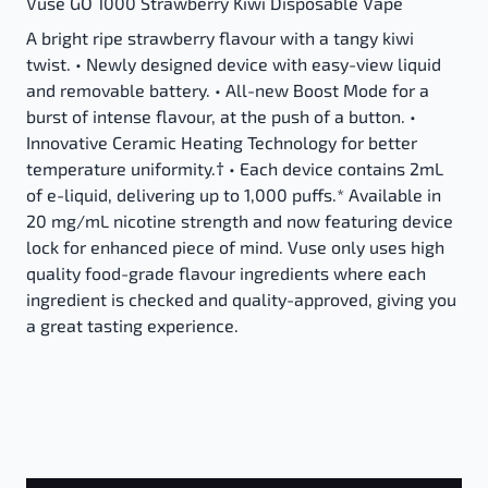
Vuse GO 1000 Strawberry Kiwi Disposable Vape
A bright ripe strawberry flavour with a tangy kiwi
twist. • Newly designed device with easy-view liquid
and removable battery. • All-new Boost Mode for a
burst of intense flavour, at the push of a button. •
Innovative Ceramic Heating Technology for better
temperature uniformity.† • Each device contains 2mL
of e-liquid, delivering up to 1,000 puffs.* Available in
20 mg/mL nicotine strength and now featuring device
lock for enhanced piece of mind. Vuse only uses high
quality food-grade flavour ingredients where each
ingredient is checked and quality-approved, giving you
a great tasting experience.