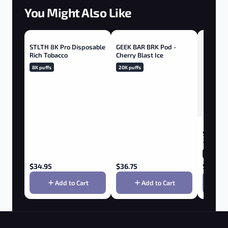
You Might Also Like
STLTH 8K Pro Disposable
GEEK BAR BRK Pod -
Rich Tobacco
Cherry Blast Ice
8K puffs
20K puffs
STLTH B
- Bluebe
1K puffs
$
34.95
$
36.75
$
12.95
Add to Cart
Add to Cart