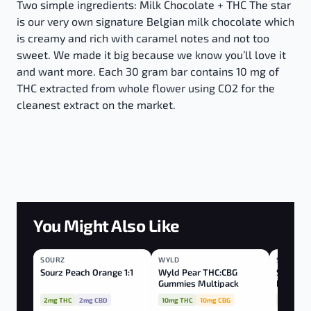
Two simple ingredients: Milk Chocolate + THC The star
is our very own signature Belgian milk chocolate which
is creamy and rich with caramel notes and not too
sweet. We made it big because we know you’ll love it
and want more. Each 30 gram bar contains 10 mg of
THC extracted from whole flower using CO2 for the
cleanest extract on the market.
You Might Also Like
SOURZ
HYBRID
WYLD
HYBRID
SOURZ
BLEND
Sourz Peach Orange 1:1
Wyld Pear THC:CBG
Sourz Fu
Gummies Multipack
Peach Pa
CBN:TH
2mg THC
2mg CBD
10mg THC
10mg CBG
10mg THC