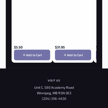
$
5.50
$
31.95
$
3.85
Add to Cart
Add to Cart
VISIT US
Unit C, 580 Academy Road
Winnipeg, MB R3N 0E3
(204) 306-4636