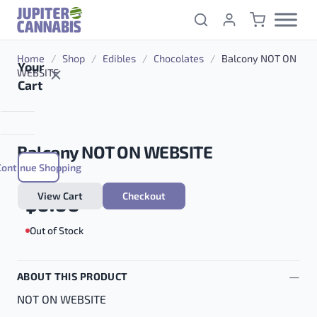
Skip to content
Home
/
Shop
/
Edibles
/
Chocolates
/
Balcony NOT ON
Your
WEBSITE
Cart
Balcony NOT ON WEBSITE
Continue Shopping
View Cart
Checkout
$
0.00
Out of Stock
ABOUT THIS PRODUCT
NOT ON WEBSITE