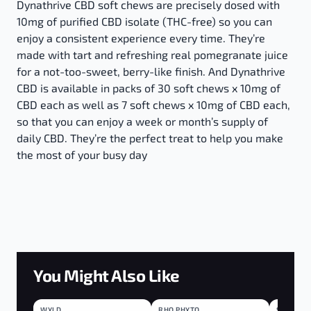
Dynathrive CBD soft chews are precisely dosed with
10mg of purified CBD isolate (THC-free) so you can
enjoy a consistent experience every time. They’re
made with tart and refreshing real pomegranate juice
for a not-too-sweet, berry-like finish. And Dynathrive
CBD is available in packs of 30 soft chews x 10mg of
CBD each as well as 7 soft chews x 10mg of CBD each,
so that you can enjoy a week or month’s supply of
daily CBD. They’re the perfect treat to help you make
the most of your busy day
You Might Also Like
WYLD
SATIVA
RHO PHYTO
BLEND
SOURZ
BLEND