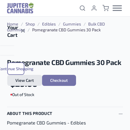
Skip to content
Home
/
Shop
/
Edibles
/
Gummies
/
Bulk CBD
Your
Gummies
/
Pomegranate CBD Gummies 30 Pack
Cart
Pomegranate CBD Gummies 30 Pack
Continue Shopping
View Cart
Checkout
$
29.00
Out of Stock
ABOUT THIS PRODUCT
Pomegranate CBD Gummies - Edibles