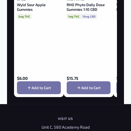
Wyld Sour Apple
RHO Phyto Daily Dose
Sourz Fu
Gummies
Gummies 1:10 CBD
Peach Pa
CBN:TH
5mg THC
1mg THC
10mg CBD
10mg THC
$
6.00
$
15.75
$
3.85
Add to Cart
Add to Cart
VISIT US
Unit C, 580 Academy Road