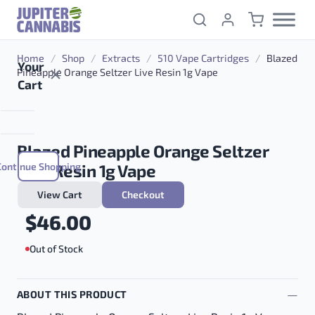
Skip to content
Home
/
Shop
/
Extracts
/
510 Vape Cartridges
/
Blazed
Your
Pineapple Orange Seltzer Live Resin 1g Vape
Cart
Blazed Pineapple Orange Seltzer
Continue Shopping
Live Resin 1g Vape
View Cart
Checkout
$
46.00
Out of Stock
ABOUT THIS PRODUCT