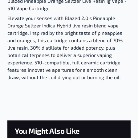
Blazed Pineapple Orange Seltzer Live Resin 1g Vape -
510 Vape Cartridge
Elevate your senses with Blazed 2.0’s Pineapple
Orange Seltzer Indica Hybrid live resin blend vape
cartridge. Inspired by the bright taste of pineapples
and oranges, this cartridge contains a blend of 70%
live resin, 30% distillate for added potency, plus
botanical terpenes to deliver a superior vaping
experience. 510-compatible, full ceramic cartridge
features innovative apertures for a smooth clean
draw, without the coil drying out or burning the oil.
You Might Also Like