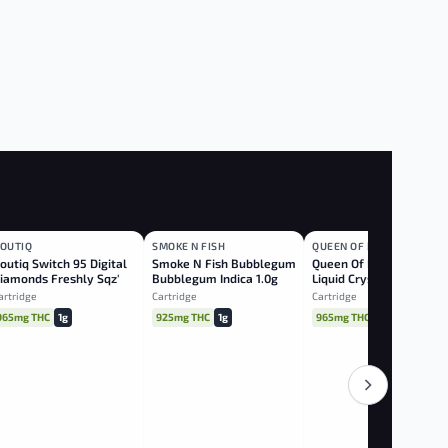
OUTIQ
SMOKE N FISH
QUEEN OF BUD
INDICA
INDICA
HYBRID
outiq Switch 95 Digital
Smoke N Fish Bubblegum
Queen Of Bud Red Jaspe
iamonds Freshly Sqz'd
Bubblegum Indica 1.0g
Liquid Crystals Hybrid
J/red Delish Indica 1.0g
1.0g
artridge
Cartridge
Cartridge
965mg THC
1g
925mg THC
1g
965mg THC
1g