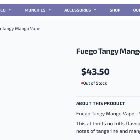
CCO
MUNCHIES
ACCESSORIES
SHOP
OU
 Tangy Mango Vape
Fuego Tangy Mang
$
43.50
Out of Stock
ABOUT THIS PRODUCT
Fuego Tangy Mango Vape - 
This al thrills no frills fla
notes of tangerine and mang