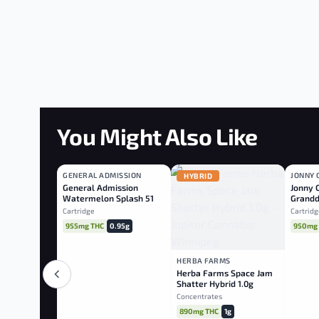
You Might Also Like
GENERAL ADMISSION
JONNY 
INDICA
HYBRID
INDI
General Admission
Jonny 
Watermelon Splash 510
Grandd
Cart
Diamo
Cartridge
Cartridg
955mg THC
0.95g
950mg
HERBA FARMS
Herba Farms Space Jam
Shatter Hybrid 1.0g
Concentrates
890mg THC
1g