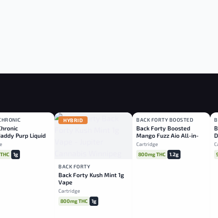
CHRONIC
BACK FORTY BOOSTED
B
CA
HYBRID
SATIVA
Chronic
Back Forty Boosted
B
addy Purp Liquid
Mango Fuzz Aio All-in-
D
nd Vape
one 1.2g
O
e
Cartridge
C
 THC
1g
800mg THC
1.2g
BACK FORTY
Back Forty Kush Mint 1g
Vape
Cartridge
800mg THC
1g