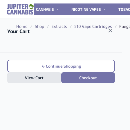
Skip to content
CANNABIS
NICOTINE VAPES
TOBA
Home
/
Shop
/
Extracts
/
510 Vape Cartridges
/
Fuego
Your Cart
Continue Shopping
View Cart
Checkout