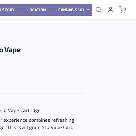
R STORY
LOCATION
CANNABIS 101
o Vape
510 Vape Cartridge
vour experience combines refreshing
o. This is a 1 gram 510 Vape Cart.